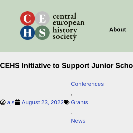
Skip
to
content
About
CEHS Initiative to Support Junior Sch
Conferences
,
ajs
August 23, 2022
Grants
,
News