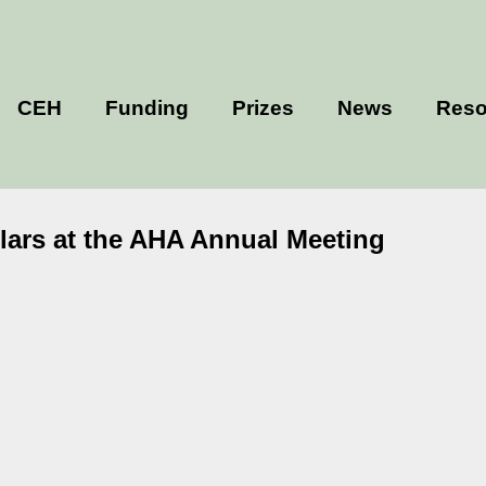
CEH
Funding
Prizes
News
Reso
olars at the AHA Annual Meeting