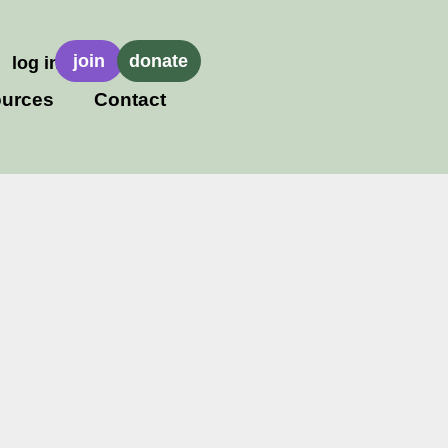
join
donate
log in
urces
Contact