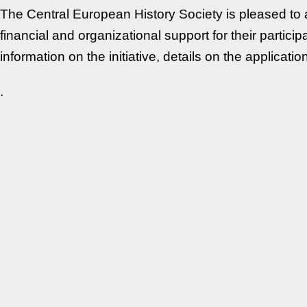
The Central European History Society is pleased to a
financial and organizational support for their partic
information on the initiative, details on the applica
.