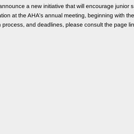
nnounce a new initiative that will encourage junior 
ipation at the AHA’s annual meeting, beginning with t
tion process, and deadlines, please consult the page l