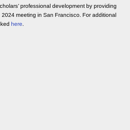
scholars’ professional development by providing
he 2024 meeting in San Francisco. For additional
inked
here
.