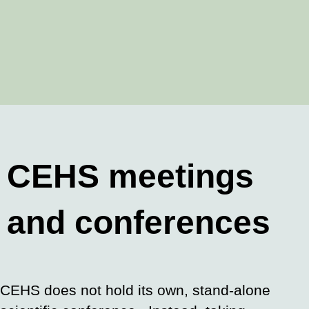
CEHS meetings
and conferences
CEHS does not hold its own, stand-alone