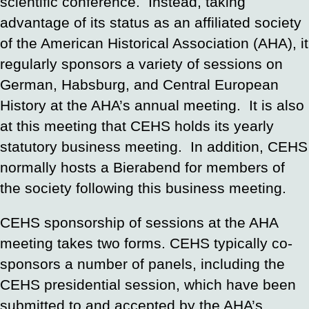
scientific conference. Instead, taking
advantage of its status as an affiliated society
of the American Historical Association (AHA), it
regularly sponsors a variety of sessions on
German, Habsburg, and Central European
History at the AHA’s annual meeting. It is also
at this meeting that CEHS holds its yearly
statutory business meeting. In addition, CEHS
normally hosts a Bierabend for members of
the society following this business meeting.
CEHS sponsorship of sessions at the AHA
meeting takes two forms. CEHS typically co-
sponsors a number of panels, including the
CEHS presidential session, which have been
submitted to and accepted by the AHA’s