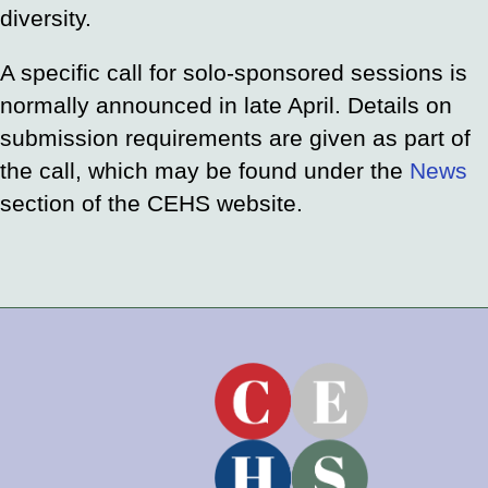
diversity.
A specific call for solo-sponsored sessions is
normally announced in late April. Details on
submission requirements are given as part of
the call, which may be found under the
News
section of the CEHS website.