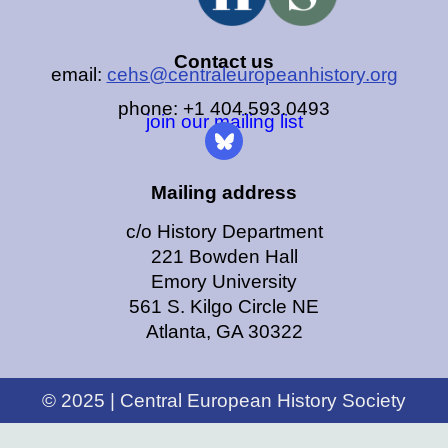
Contact us
email:
cehs@centraleuropeanhistory.org
phone: +1 404.593.0493
join our mailing list
Mailing address
c/o History Department
221 Bowden Hall
Emory University
561 S. Kilgo Circle NE
Atlanta, GA 30322
© 2025 | Central European History Society