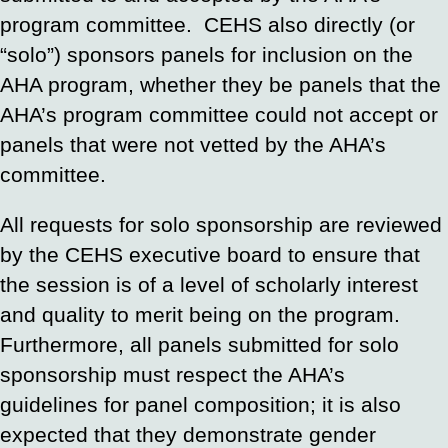
program committee. CEHS also directly (or
“solo”) sponsors panels for inclusion on the
AHA program, whether they be panels that the
AHA’s program committee could not accept or
panels that were not vetted by the AHA’s
committee.
All requests for solo sponsorship are reviewed
by the CEHS executive board to ensure that
the session is of a level of scholarly interest
and quality to merit being on the program.
Furthermore, all panels submitted for solo
sponsorship must respect the AHA’s
guidelines for panel composition; it is also
expected that they demonstrate gender