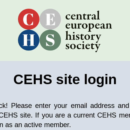
CEHS site login
k! Please enter your email address and
 CEHS site. If you are a current CEHS mem
in as an active member.