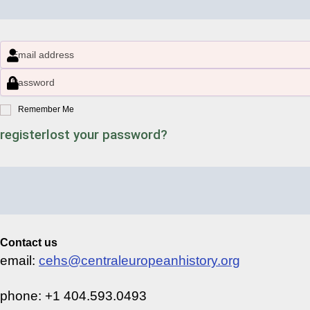
Remember Me
register
lost your password?
Contact us
email:
cehs@centraleuropeanhistory.org
phone: +1 404.593.0493