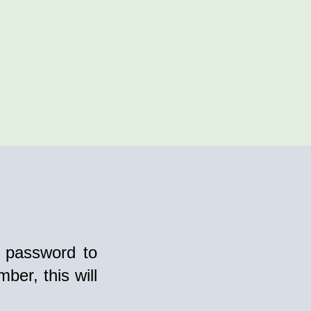
 password to
ber, this will