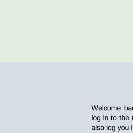
Welcome bac
log in to the
also log you 