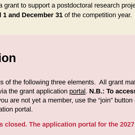
a grant to support a postdoctoral research proje
l 1 and December 31
of the competition year.
ion
 of the following three elements. All grant mate
ia the grant application
portal
.
N.B.: To acces
 you are not yet a member, use the “join” button
tion portal.
s closed. The application portal for the 202