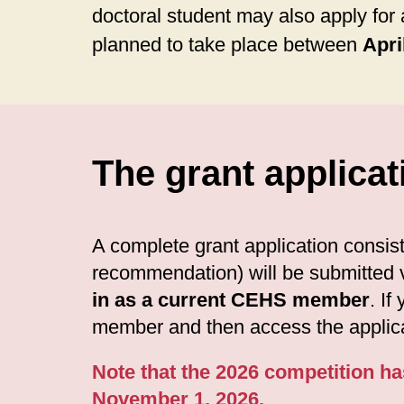
doctoral student may also apply for 
planned to take place between
Apri
The grant applicat
A complete grant application consists
recommendation) will be submitted v
in as a current CEHS member
. If
member and then access the applica
Note that the 2026 competition ha
November 1, 2026.