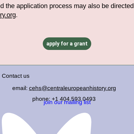
d the application process may also be directe
y.org
.
apply for a grant
Contact us
email:
cehs@centraleuropeanhistory.org
phone: +1 404.593.0493
join our mailing list