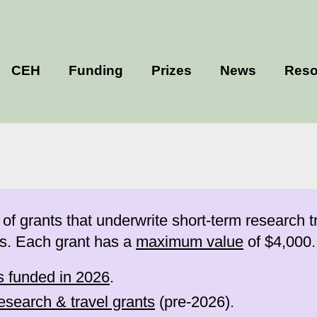
CEH
Funding
Prizes
News
Reso
grants that underwrite short-term research tr
s. Each grant has a
maximum value
of $4,000.
ts funded in 2026
.
esearch & travel grants
(pre-2026).