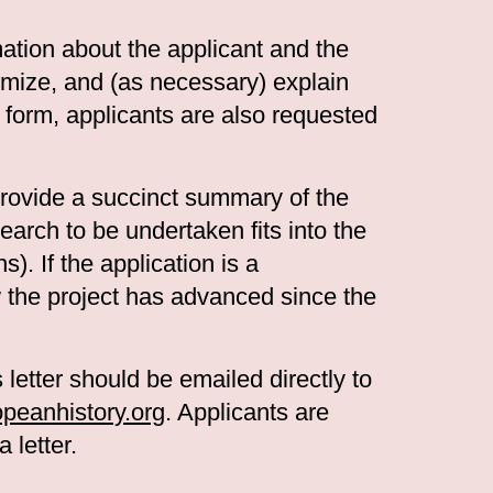
mation about the applicant and the
temize, and (as necessary) explain
e form, applicants are also requested
ovide a succinct summary of the
earch to be undertaken fits into the
s). If the application is a
w the project has advanced since the
 letter should be emailed directly to
eanhistory.org
. Applicants are
 letter.