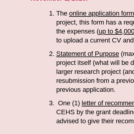
The
online application form
project, this form has a re
the expenses (
up to $4,00
to upload a current CV and
Statement of Purpose
(max
project itself (what will b
larger research project (and
resubmission from a previo
previous application.
One (1)
letter of recomme
CEHS by the grant deadlin
advised to give their recom