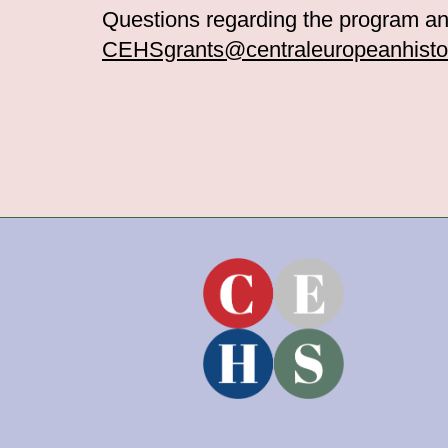
Questions regarding the program an
CEHSgrants@centraleuropeanhistor