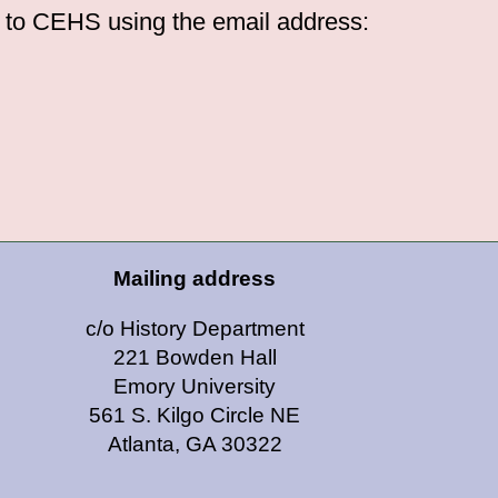
d to CEHS using the email address:
Mailing address
c/o History Department
221 Bowden Hall
Emory University
561 S. Kilgo Circle NE
Atlanta, GA 30322