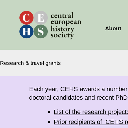
Skip
to
content
About
Research & travel grants
Each year, CEHS awards a number of 
doctoral candidates and recent PhD
List of the research projec
Prior recipients of CEHS r