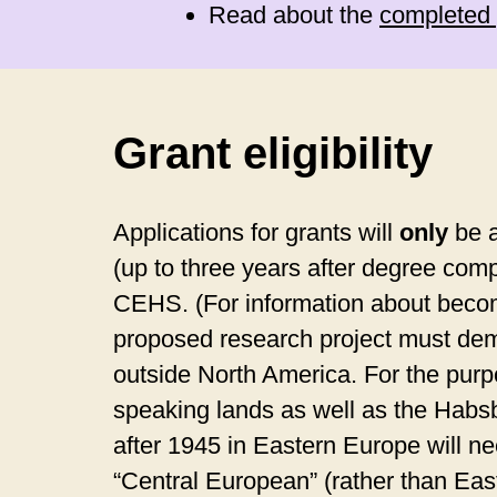
Read about the
completed 
Grant eligibility
Applications for grants will
only
be a
(up to three years after degree comp
CEHS. (For information about becomin
proposed research project must demo
outside North America. For the purpo
speaking lands as well as the Habsb
after 1945 in Eastern Europe will n
“Central European” (rather than Ea