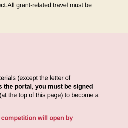
ct.All grant-related travel must be
rials (except the letter of
s the portal, you must be signed
 (at the top of this page) to become a
7 competition will open by