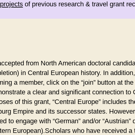
projects
of previous research & travel grant rec
ccepted from North American doctoral candida
letion) in Central European history. In additi
g a member, click on the “join” button at the t
nstrate a clear and significant connection to
ses of this grant, “Central Europe” includes th
urg Empire and its successor states. However,
eed to engage with “German” and/or “Austrian” 
stern European).Scholars who have received a t