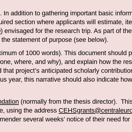
. In addition to gathering important basic infor
quired section where applicants will estimate, i
0
) envisaged for the research trip. As part of th
 the statement of purpose (see below).
imum of 1000 words). This document should pr
e done, where, and why), and explain how the res
 that project’s anticipated scholarly contribution
us year, this narrative should also indicate ho
ndation
(normally from the thesis director). This
e, using the address
CEHSgrants@centraleurop
mender several weeks’ notice of their need for a