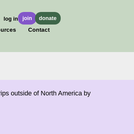
join
donate
log in
urces
Contact
ips outside of North America by