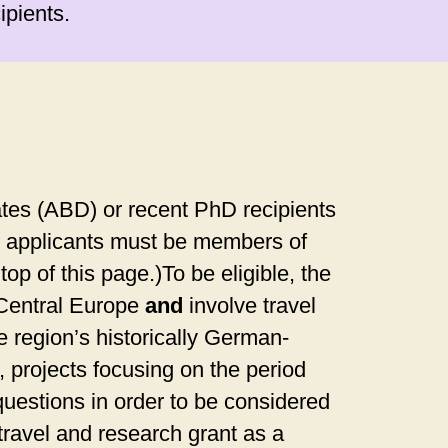
ipients.
tes (ABD) or recent PhD recipients
on, applicants must be members of
op of this page.)To be eligible, the
 Central Europe
and
involve travel
e region’s historically German-
 projects focusing on the period
questions in order to be considered
ravel and research grant as a