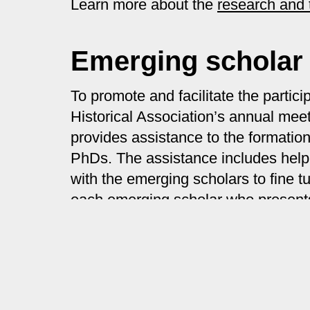
Learn more about the
research and 
Emerging scholar
To promote and facilitate the parti
Historical Association’s annual m
provides assistance to the formatio
PhDs. The assistance includes helpi
with the emerging scholars to fine 
each emerging scholar who presents
Learn more about the
emerging sch