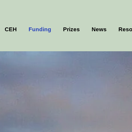
CEH
Funding
Prizes
News
Reso