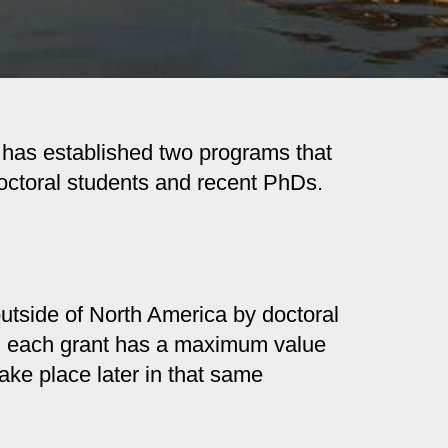
S has established two programs that
doctoral students and recent PhDs.
utside of North America by doctoral
ly, each grant has a maximum value
ake place later in that same