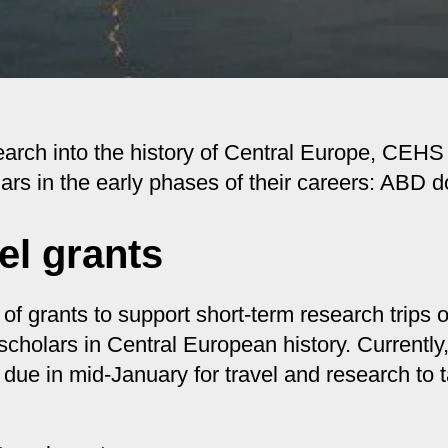
esearch into the history of Central Europe, CEH
lars in the early phases of their careers: ABD 
el grants
grants to support short-term research trips o
scholars in Central European history. Current
 due in mid-January for travel and research to t