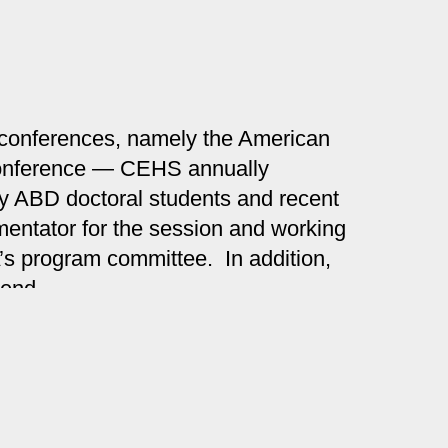
c conferences, namely the American
 conference — CEHS annually
 by ABD doctoral students and recent
mentator for the session and working
A’s program committee. In addition,
pend.