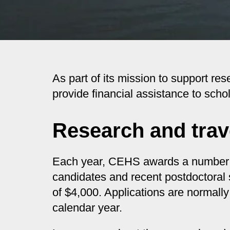
As part of its mission to support r
provide financial assistance to scho
Research and trav
Each year, CEHS awards a number of 
candidates and recent postdoctoral 
of $4,000. Applications are normally
calendar year.