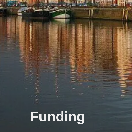
Funding