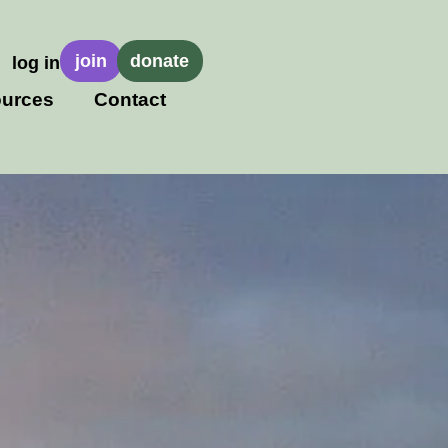
join
donate
log in
urces
Contact