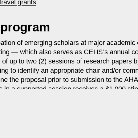
travel grants
.
 program
cipation of emerging scholars at major academi
eeting — which also serves as CEHS’s annual
n of up to two (2) sessions of research papers
ng to identify an appropriate chair and/or com
tune the proposal prior to submission to the AH
 in a supported session receives a $1,000 sti
olar program
.