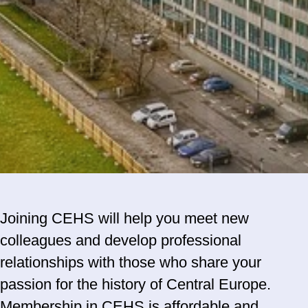
Joining CEHS will help you meet new
colleagues and develop professional
relationships with those who share your
passion for the history of Central Europe.
Membership in CEHS is affordable and