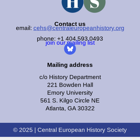
Contact us
email:
cehs@centraleuropeanhistory.org
phone: +1 404.593.0493
join our mailing list
Mailing address
c/o History Department
221 Bowden Hall
Emory University
561 S. Kilgo Circle NE
Atlanta, GA 30322
© 2025 | Central European History Society