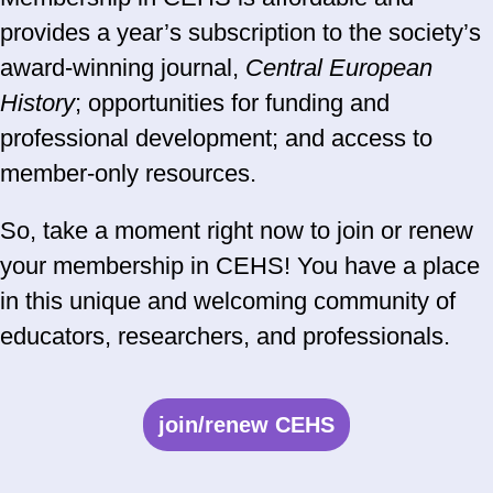
provides a year’s subscription to the society’s
award-winning journal,
Central European
History
; opportunities for funding and
professional development; and access to
member-only resources.
So, take a moment right now to join or renew
your membership in CEHS! You have a place
in this unique and welcoming community of
educators, researchers, and professionals.
join/renew CEHS