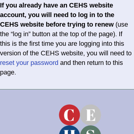
If you already have an CEHS website
account, you will need to log in to the
CEHS website before trying to renew
(use
the “log in” button at the top of the page). If
this is the first time you are logging into this
version of the CEHS website, you will need to
reset your password
and then return to this
page.