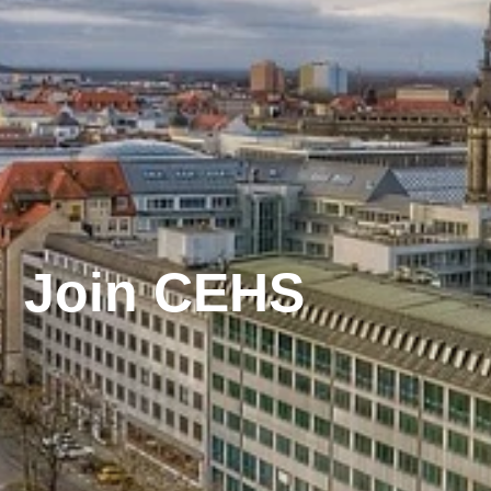
Join CEHS