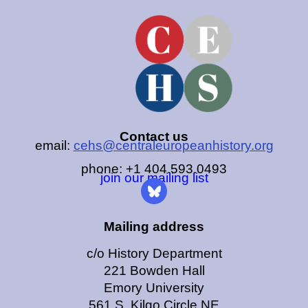
Contact us
email:
cehs@centraleuropeanhistory.org
phone: +1 404.593.0493
join our mailing list
Mailing address
c/o History Department
221 Bowden Hall
Emory University
561 S. Kilgo Circle NE