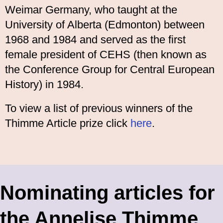
Weimar Germany, who taught at the
University of Alberta (Edmonton) between
1968 and 1984 and served as the first
female president of CEHS (then known as
the Conference Group for Central European
History) in 1984.
To view a list of previous winners of the
Thimme Article prize click
here
.
Nominating articles for
the Annelise Thimme