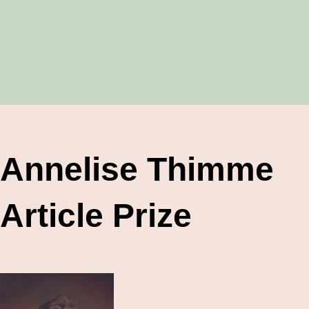
Annelise Thimme
Article Prize