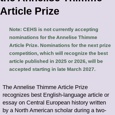
Article Prize
Note: CEHS is not currently accepting
nominations for the Annelise Thimme
Article
Prize. Nominations for the next prize
competition, which will recognize the best
article published in 2025 or 2026, will be
accepted starting in late March 2027.
The Annelise Thimme Article Prize
recognizes best English-language article or
essay on Central European history written
by a North American scholar during a two-