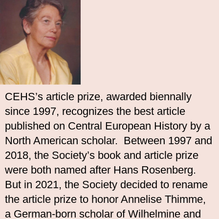
CEHS’s article prize, awarded biennally
since 1997, recognizes the best article
published on Central European History by a
North American scholar. Between 1997 and
2018, the Society’s book and article prize
were both named after Hans Rosenberg.
But in 2021, the Society decided to rename
the article prize to honor Annelise Thimme,
a German-born scholar of Wilhelmine and