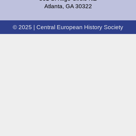
Atlanta, GA 30322
© 2025 | Central European History Society