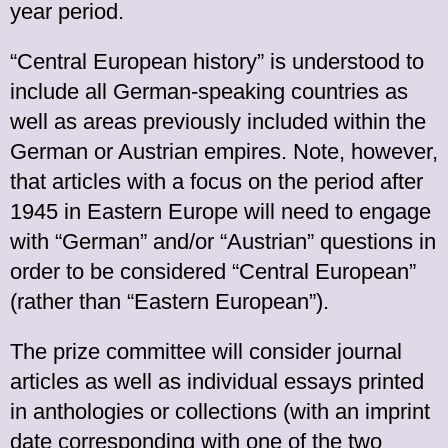
year period.
“Central European history” is understood to
include all German-speaking countries as
well as areas previously included within the
German or Austrian empires. Note, however,
that articles with a focus on the period after
1945 in Eastern Europe will need to engage
with “German” and/or “Austrian” questions in
order to be considered “Central European”
(rather than “Eastern European”).
The prize committee will consider journal
articles as well as individual essays printed
in anthologies or collections (with an imprint
date corresponding with one of the two