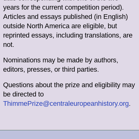
years for the current competition period).
Articles and essays published (in English)
outside North America are eligible, but
reprinted essays, including translations, are
not.
Nominations may be made by authors,
editors, presses, or third parties.
Questions about the prize and eligibility may
be directed to
ThimmePrize@centraleuropeanhistory.org
.