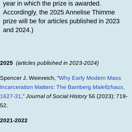
year in which the prize is awarded.
Accordingly, the 2025 Annelise Thimme
prize will be for articles published in 2023
and 2024.)
2025
(articles published in 2023-2024)
Spencer J. Weinreich, “
Why Early Modern Mass
Incarceration Matters: The Bamberg
Malefizhaus
,
1627-31
,”
Journal of Social History
56 (2023): 719-
52.
2021-2022