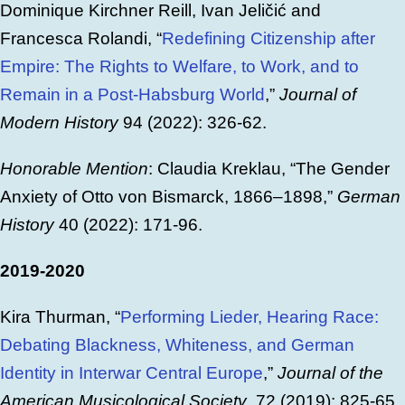
Dominique Kirchner Reill, Ivan Jeličić and
Francesca Rolandi, “
Redefining Citizenship after
Empire: The Rights to Welfare, to Work, and to
Remain in a Post-Habsburg World
,”
Journal of
Modern History
94 (2022): 326-62.
Honorable Mention
: Claudia Kreklau, “The Gender
Anxiety of Otto von Bismarck, 1866–1898,”
German
History
40 (2022): 171-96.
2019-2020
Kira Thurman, “
Performing Lieder, Hearing Race:
Debating Blackness, Whiteness, and German
Identity in Interwar Central Europe
,”
Journal of the
American Musicological Society
, 72 (2019): 825-65.