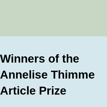
Winners of the
Annelise Thimme
Article Prize