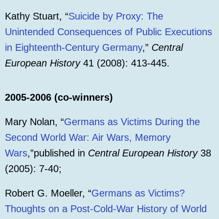
Kathy Stuart, “
Suicide by Proxy: The
Unintended Consequences of Public Executions
in Eighteenth-Century Germany
,”
Central
European History
41 (2008): 413-445.
2005-2006 (co-winners)
Mary Nolan, “
Germans as Victims During the
Second World War: Air Wars, Memory
Wars
,”published in
Central European History
38
(2005): 7-40;
Robert G. Moeller, “
Germans as Victims?
Thoughts on a Post-Cold-War History of World