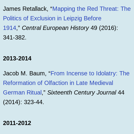
James Retallack, “
Mapping the Red Threat: The
Politics of Exclusion in Leipzig Before
1914
,”
Central European History
49 (2016):
341-382.
2013-2014
Jacob M. Baum, “
From Incense to Idolatry: The
Reformation of Olfaction in Late Medieval
German Ritual
,”
Sixteenth Century Journal
44
(2014): 323-44.
2011-2012