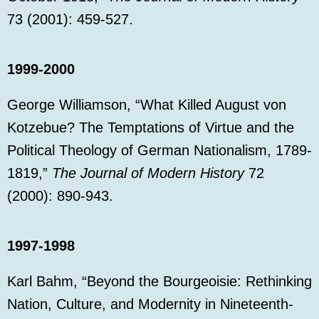
73 (2001): 459-527.
1999-2000
George Williamson, “What Killed August von
Kotzebue? The Temptations of Virtue and the
Political Theology of German Nationalism, 1789-
1819,”
The Journal of Modern History
72
(2000): 890-943.
1997-1998
Karl Bahm, “Beyond the Bourgeoisie: Rethinking
Nation, Culture, and Modernity in Nineteenth-