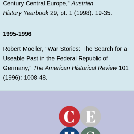
Century Central Europe,”
Austrian
History
Yearbook
29, pt. 1 (1998): 19-35.
1995-1996
Robert Moeller, “War Stories: The Search for a
Useable Past in the Federal Republic of
Germany,”
The American Historical Review
101
(1996): 1008-48.