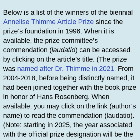
Below is a list of the winners of the biennial
Annelise Thimme Article Prize
since the
prize’s foundation in 1996. When it is
available, the prize committee’s
commendation (
laudatio
) can be accessed
by clicking on the article’s title. (The prize
was
named after Dr. Thimme in 2021
. From
2004-2018, before being distinctly named, it
had been joined together with the book prize
in honor of Hans Rosenberg. When
available, you may click on the link (author’s
name) to read the commendation (laudatio).
(Note: starting in 2025, the year associated
with the official prize designation will be the