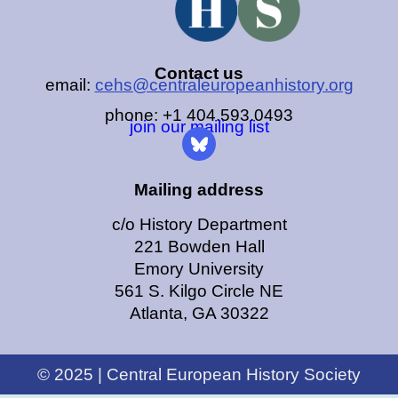
Contact us
email:
cehs@centraleuropeanhistory.org
phone: +1 404.593.0493
join our mailing list
Mailing address
c/o History Department
221 Bowden Hall
Emory University
561 S. Kilgo Circle NE
Atlanta, GA 30322
© 2025 | Central European History Society