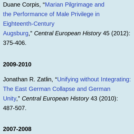
Duane Corpis, “
Marian Pilgrimage and
the Performance of Male Privilege in
Eighteenth-Century
Augsburg
,”
Central European History
45 (2012):
375-406.
2009-2010
Jonathan R. Zatlin, “
Unifying without Integrating:
The East German Collapse and German
Unity
,”
Central European History
43 (2010):
487-507.
2007-2008