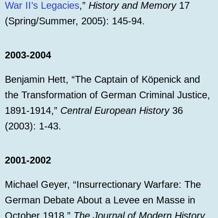
War II’s Legacies
,”
History and Memory
17
(Spring/Summer, 2005): 145-94.
2003-2004
Benjamin Hett, “The Captain of Köpenick and
the Transformation of German Criminal Justice,
1891-1914,”
Central European History
36
(2003): 1-43.
2001-2002
Michael Geyer, “Insurrectionary Warfare: The
German Debate About a Levee en Masse in
October 1918,”
The Journal of Modern History