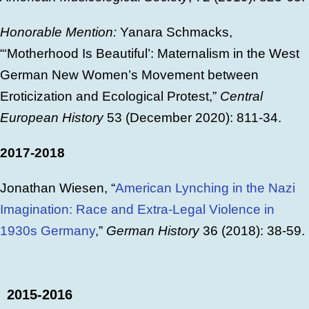
Honorable Mention:
Yanara Schmacks,
“‘Motherhood Is Beautiful’: Maternalism in the West
German New Women’s Movement between
Eroticization and Ecological Protest,”
Central
European History
53 (December 2020): 811-34.
2017-2018
Jonathan Wiesen, “
American Lynching in the Nazi
Imagination: Race and Extra-Legal Violence in
1930s Germany
,”
German History
36 (2018): 38-59.
2015-2016