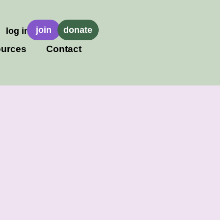
join
donate
log in
urces
Contact