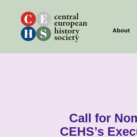
Skip
to
content
About
Call for No
CEHS’s Exec