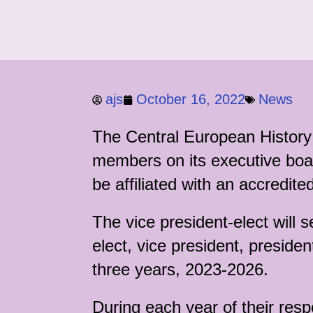
ajs
October 16, 2022
News
The Central European History 
members on its executive boa
be affiliated with an accredite
The vice president-elect will
elect, vice president, presiden
three years, 2023-2026.
During each year of their res