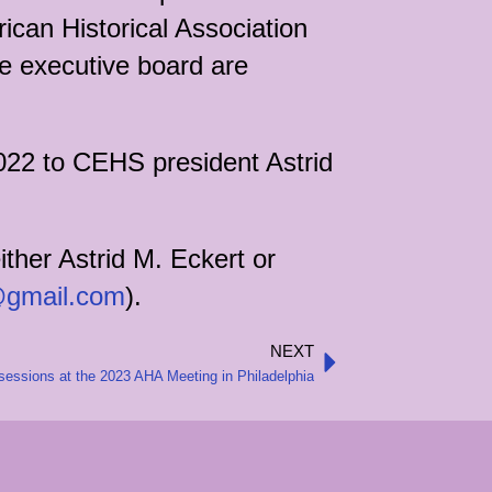
can Historical Association
he executive board are
022 to CEHS president Astrid
ither Astrid M. Eckert or
@gmail.com
).
NEXT
Next
essions at the 2023 AHA Meeting in Philadelphia