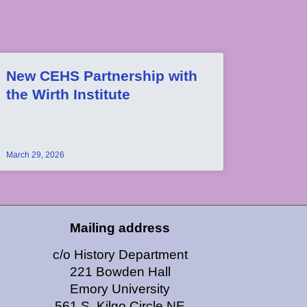
New CEHS Partnership with
the Wirth Institute
March 29, 2026
Mailing address
c/o History Department
221 Bowden Hall
Emory University
561 S. Kilgo Circle NE