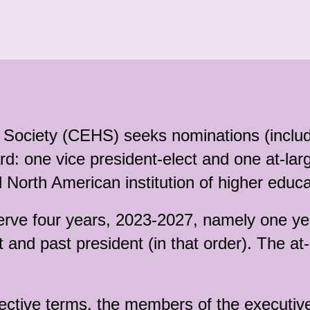
Society (CEHS) seeks nominations (includi
rd: one vice president-elect and one at-l
d North American institution of higher educa
 serve four years, 2023-2027, namely one ye
t and past president (in that order). The at
pective terms, the members of the executiv