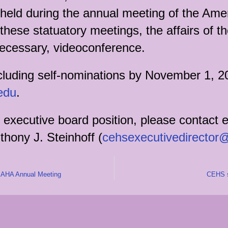
ld during the annual meeting of the Ameri
hese statuatory meetings, the affairs of t
necessary, videoconference.
cluding self-nominations by November 1, 2
edu
.
 executive board position, please contact e
thony J. Steinhoff (
cehsexecutivedirector
he AHA Annual Meeting
CEHS s