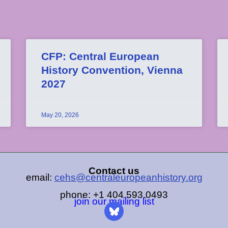
CFP: Central European
History Convention, Vienna
2027
May 20, 2026
Contact us
email:
cehs@centraleuropeanhistory.org
phone: +1 404.593.0493
join our mailing list