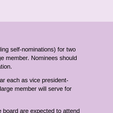
ng self-nominations) for two
arge member. Nominees should
tion.
ar each as vice president-
-large member will serve for
e board are expected to attend