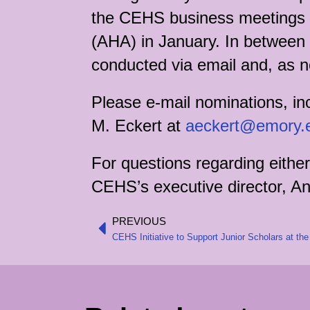
the CEHS business meetings he
(AHA) in January. In between t
conducted via email and, as 
Please e-mail nominations, in
M. Eckert at
aeckert@emory.
For questions regarding either
CEHS’s executive director, An
PREVIOUS
Prev
CEHS Initiative to Support Junior Scholars at t