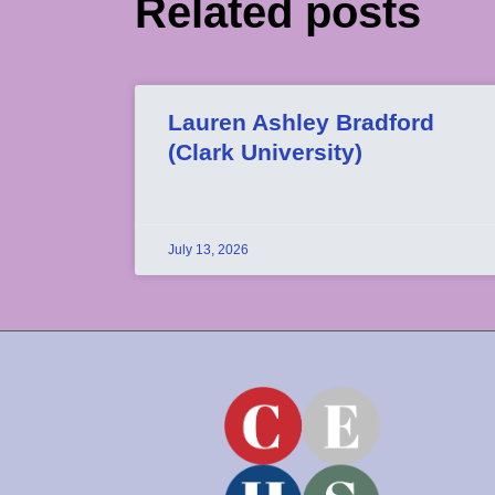
Related posts
Lauren Ashley Bradford
(Clark University)
July 13, 2026