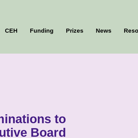
CEH
Funding
Prizes
News
Reso
minations to
utive Board