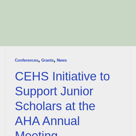
,
,
Conferences
Grants
News
CEHS Initiative to
Support Junior
Scholars at the
AHA Annual
Meeting