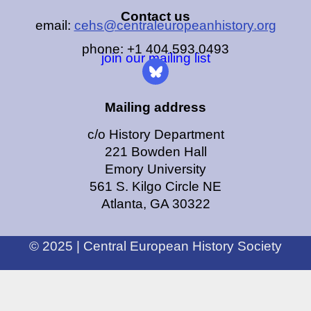
Contact us
email:
cehs@centraleuropeanhistory.org
phone: +1 404.593.0493
join our mailing list
Mailing address
c/o History Department
221 Bowden Hall
Emory University
561 S. Kilgo Circle NE
Atlanta, GA 30322
© 2025 | Central European History Society