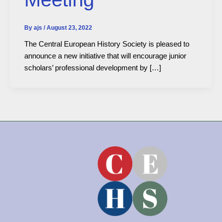
By
ajs
/
August 23, 2022
The Central European History Society is pleased to
announce a new initiative that will encourage junior
scholars’ professional development by […]