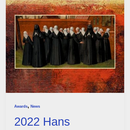
,
Awards
News
2022 Hans