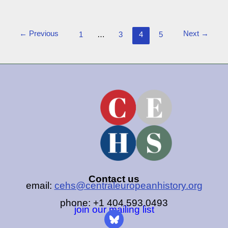
←
Previous
Next
→
1
…
3
4
5
Contact us
email:
cehs@centraleuropeanhistory.org
phone: +1 404.593.0493
join our mailing list