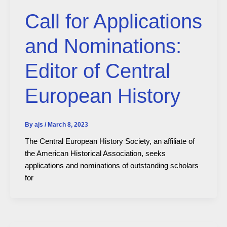
Call for Applications
and Nominations:
Editor of Central
European History
By
ajs
/
March 8, 2023
The Central European History Society, an affiliate of
the American Historical Association, seeks
applications and nominations of outstanding scholars
for