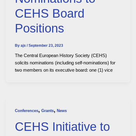
CEHS Board
Positions
By
ajs
/
September 23, 2023
The Central European History Society (CEHS)
solicits nominations (including self-nominations) for
two members on its executive board: one (1) vice
,
,
Conferences
Grants
News
CEHS Initiative to