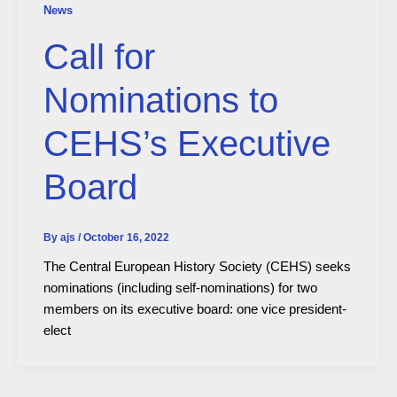
News
Call for
Nominations to
CEHS’s Executive
Board
By
ajs
/
October 16, 2022
The Central European History Society (CEHS) seeks
nominations (including self-nominations) for two
members on its executive board: one vice president-
elect