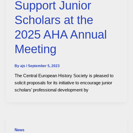
Support Junior
Scholars at the
2025 AHA Annual
Meeting
By
ajs
/
September 5, 2023
The Central European History Society is pleased to
solicit proposals for its initiative to encourage junior
scholars’ professional development by
News