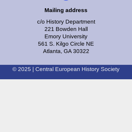
Mailing address
c/o History Department
221 Bowden Hall
Emory University
561 S. Kilgo Circle NE
Atlanta, GA 30322
© 2025 | Central European History Society