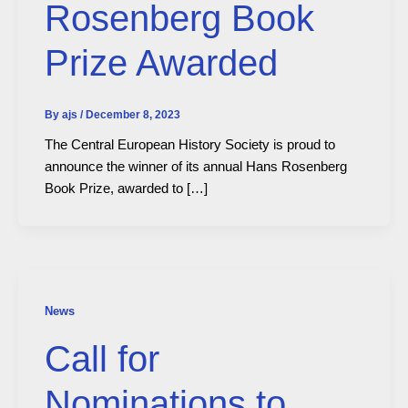
Rosenberg Book
Prize Awarded
By
ajs
/
December 8, 2023
The Central European History Society is proud to
announce the winner of its annual Hans Rosenberg
Book Prize, awarded to […]
News
Call for
Nominations to