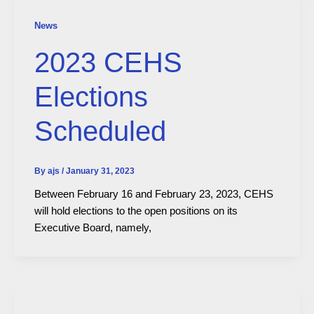
News
2023 CEHS
Elections
Scheduled
By
ajs
/
January 31, 2023
Between February 16 and February 23, 2023, CEHS
will hold elections to the open positions on its
Executive Board, namely,