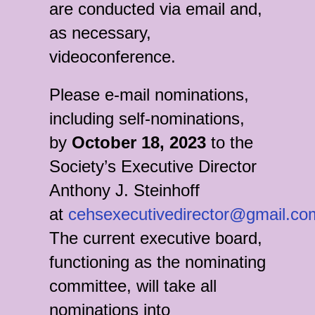
are conducted via email and,
as necessary,
videoconference.
Please e-mail nominations,
including self-nominations,
by
October 18, 2023
to the
Society’s Executive Director
Anthony J. Steinhoff
at
cehsexecutivedirector@gmail.co
The current executive board,
functioning as the nominating
committee, will take all
nominations into