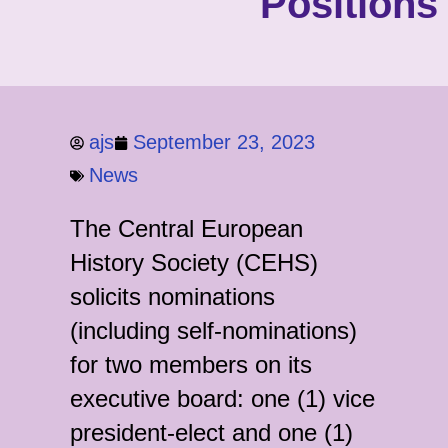
Positions
ajs
September 23, 2023
News
The Central European
History Society (CEHS)
solicits nominations
(including self-nominations)
for two members on its
executive board: one (1) vice
president-elect and one (1)