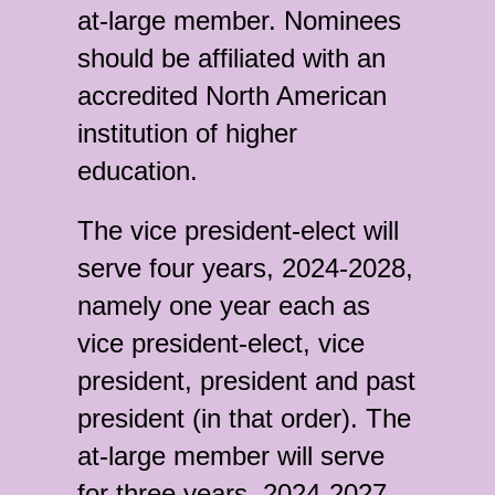
at-large member. Nominees
should be affiliated with an
accredited North American
institution of higher
education.
The vice president-elect will
serve four years, 2024-2028,
namely one year each as
vice president-elect, vice
president, president and past
president (in that order). The
at-large member will serve
for three years, 2024-2027.