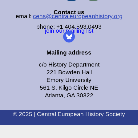
Contact us
email:
cehs@centraleuropeanhistory.org
phone: +1 404.593.0493
join our mailing list
Mailing address
c/o History Department
221 Bowden Hall
Emory University
561 S. Kilgo Circle NE
Atlanta, GA 30322
© 2025 | Central European History Society