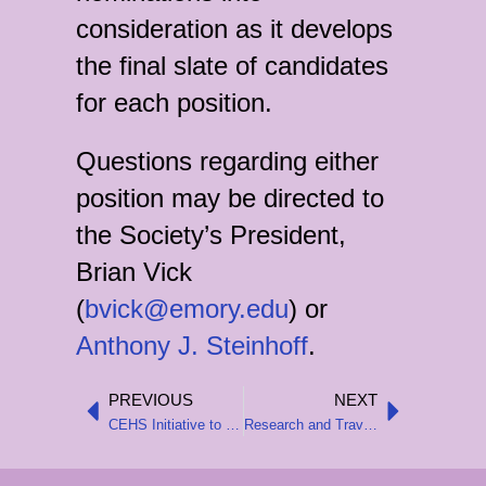
consideration as it develops
the final slate of candidates
for each position.
Questions regarding either
position may be directed to
the Society’s President,
Brian Vick
(
bvick@emory.edu
) or
Anthony J. Steinhoff
.
PREVIOUS
NEXT
Prev
Next
CEHS Initiative to Support Junior Scholars at the 2025 AHA Annual Meeting
Research and Travel Grants for 2024