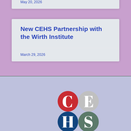
May 20, 2026
New CEHS Partnership with
the Wirth Institute
March 29, 2026