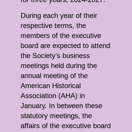
During each year of their
respective terms, the
members of the executive
board are expected to attend
the Society’s business
meetings held during the
annual meeting of the
American Historical
Association (AHA) in
January. In between these
statutory meetings, the
affairs of the executive board