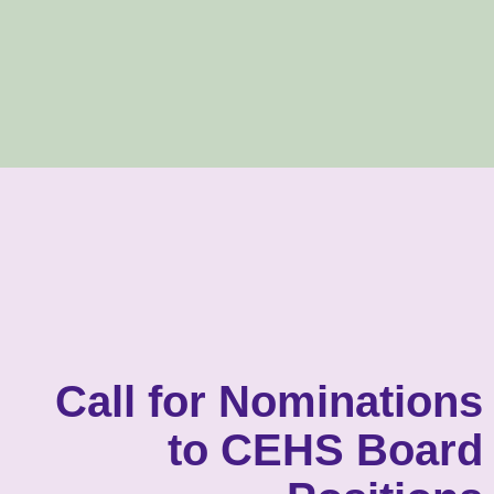
Call for Nominations
to CEHS Board