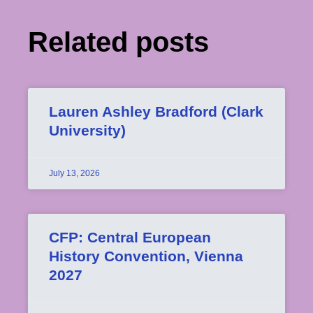
Related posts
Lauren Ashley Bradford (Clark
University)
July 13, 2026
CFP: Central European
History Convention, Vienna
2027