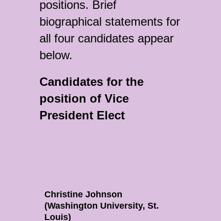
positions. Brief
biographical statements for
all four candidates appear
below.
Candidates for the
position of Vice
President Elect
Christine Johnson
(Washington University, St.
Louis)