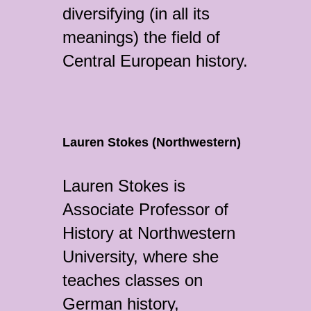
diversifying (in all its
meanings) the field of
Central European history.
Lauren Stokes (Northwestern)
Lauren Stokes is
Associate Professor of
History at Northwestern
University, where she
teaches classes on
German history,