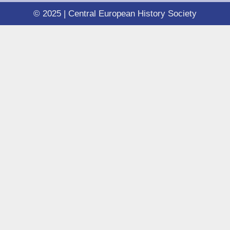
© 2025 | Central European History Society