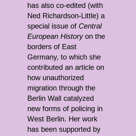
has also co-edited (with
Ned Richardson-Little) a
special issue of
Central
European History
on the
borders of East
Germany, to which she
contributed an article on
how unauthorized
migration through the
Berlin Wall catalyzed
new forms of policing in
West Berlin. Her work
has been supported by