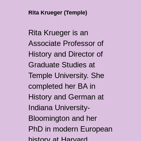
Rita Krueger (Temple)
Rita Krueger is an
Associate Professor of
History and Director of
Graduate Studies at
Temple University. She
completed her BA in
History and German at
Indiana University-
Bloomington and her
PhD in modern European
history at Harvard