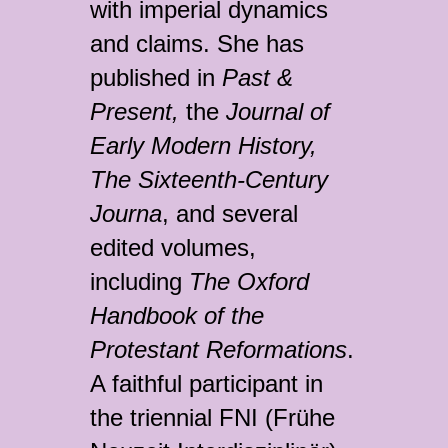
with imperial dynamics
and claims. She has
published in
Past &
Present,
the
Journal of
Early Modern History,
The Sixteenth-Century
Journa
, and several
edited volumes,
including
The Oxford
Handbook of the
Protestant Reformations
.
A faithful participant in
the triennial FNI (Frühe