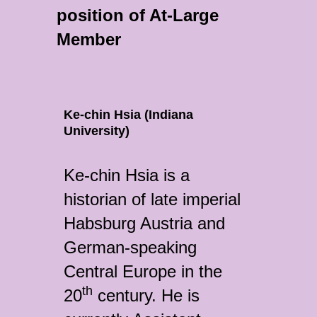
position of At-Large
Member
Ke-chin Hsia (Indiana
University)
Ke-chin Hsia is a
historian of late imperial
Habsburg Austria and
German-speaking
Central Europe in the
th
20
century. He is