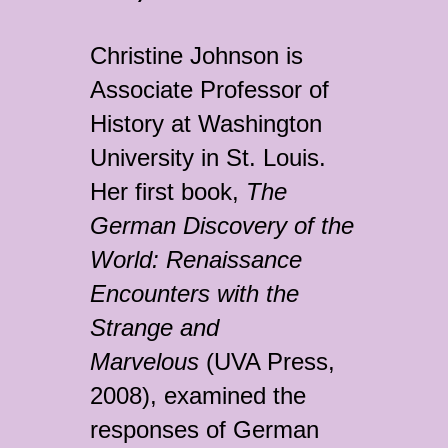
Christine Johnson is
Associate Professor of
History at Washington
University in St. Louis.
Her first book,
The
German Discovery of the
World: Renaissance
Encounters with the
Strange and
Marvelous
(UVA Press,
2008), examined the
responses of German