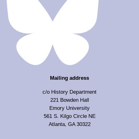
Mailing address
c/o History Department
221 Bowden Hall
Emory University
561 S. Kilgo Circle NE
Atlanta, GA 30322