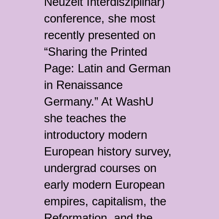
Neuzeit Interdisziplinär)
conference, she most
recently presented on
“Sharing the Printed
Page: Latin and German
in Renaissance
Germany.” At WashU
she teaches the
introductory modern
European history survey,
undergrad courses on
early modern European
empires, capitalism, the
Reformation, and the