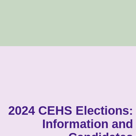
2024 CEHS Elections:
Information and