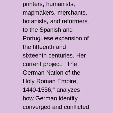
printers, humanists,
mapmakers, merchants,
botanists, and reformers
to the Spanish and
Portuguese expansion of
the fifteenth and
sixteenth centuries. Her
current project, “The
German Nation of the
Holy Roman Empire,
1440-1556,” analyzes
how German identity
converged and conflicted