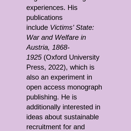
experiences. His
publications
include
Victims’ State:
War and Welfare in
Austria, 1868-
1925
(Oxford University
Press, 2022), which is
also an experiment in
open access monograph
publishing. He is
additionally interested in
ideas about sustainable
recruitment for and