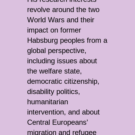
revolve around the two
World Wars and their
impact on former
Habsburg peoples from a
global perspective,
including issues about
the welfare state,
democratic citizenship,
disability politics,
humanitarian
intervention, and about
Central Europeans’
migration and refugee