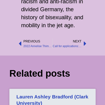
racism and anti-racism in
divided Germany, the
history of bisexuality, and
mobility in the jet age.
PREVIOUS
NEXT
Prev
Next
2022 Annelise Thimme Article Prize Awarded
Call for applications: Associate Editor of Central European History
Related posts
Lauren Ashley Bradford (Clark
University)