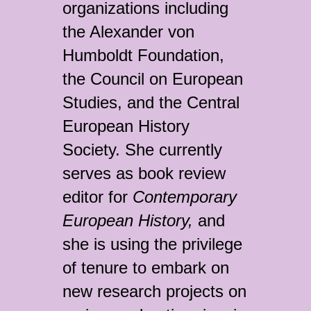
organizations including
the Alexander von
Humboldt Foundation,
the Council on European
Studies, and the Central
European History
Society. She currently
serves as book review
editor for
Contemporary
European History,
and
she is using the privilege
of tenure to embark on
new research projects on