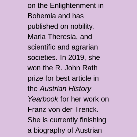
on the Enlightenment in
Bohemia and has
published on nobility,
Maria Theresia, and
scientific and agrarian
societies. In 2019, she
won the R. John Rath
prize for best article in
the
Austrian History
Yearbook
for her work on
Franz von der Trenck.
She is currently finishing
a biography of Austrian