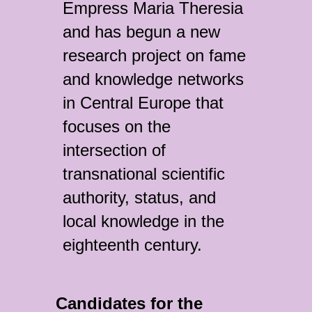
Empress Maria Theresia
and has begun a new
research project on fame
and knowledge networks
in Central Europe that
focuses on the
intersection of
transnational scientific
authority, status, and
local knowledge in the
eighteenth century.
Candidates for the