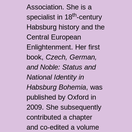
Association. She is a
th
specialist in 18
-century
Habsburg history and the
Central European
Enlightenment. Her first
book,
Czech, German,
and Noble: Status and
National Identity in
Habsburg Bohemia
, was
published by Oxford in
2009. She subsequently
contributed a chapter
and co-edited a volume