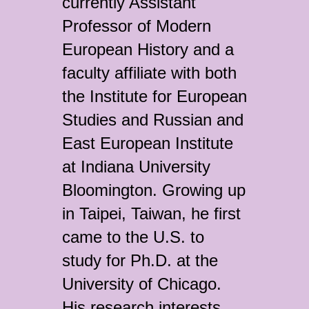
currently Assistant
Professor of Modern
European History and a
faculty affiliate with both
the Institute for European
Studies and Russian and
East European Institute
at Indiana University
Bloomington. Growing up
in Taipei, Taiwan, he first
came to the U.S. to
study for Ph.D. at the
University of Chicago.
His research interests