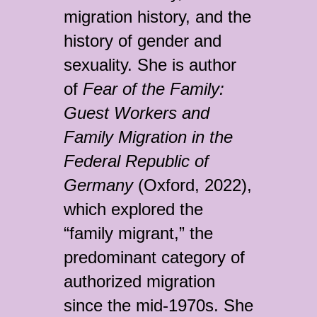
migration history, and the
history of gender and
sexuality. She is author
of
Fear of the Family:
Guest Workers and
Family Migration in the
Federal Republic of
Germany
(Oxford, 2022),
which explored the
“family migrant,” the
predominant category of
authorized migration
since the mid-1970s. She