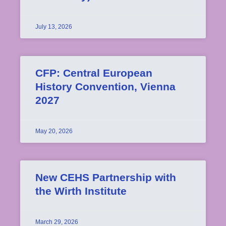
July 13, 2026
CFP: Central European
History Convention, Vienna
2027
May 20, 2026
New CEHS Partnership with
the Wirth Institute
March 29, 2026