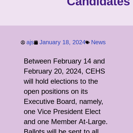
Candidates
ajs
January 18, 2024
News
Between February 14 and
February 20, 2024, CEHS
will hold elections to the
open positions on its
Executive Board, namely,
one Vice President Elect
and one Member At-Large.
Ballots will be sent to all