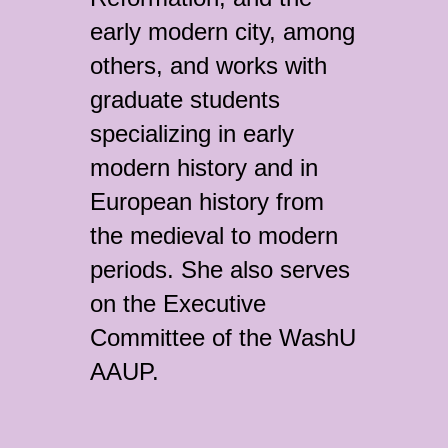
early modern city, among
others, and works with
graduate students
specializing in early
modern history and in
European history from
the medieval to modern
periods. She also serves
on the Executive
Committee of the WashU
AAUP.