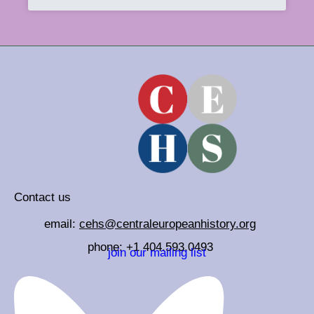
Contact us
email:
cehs@centraleuropeanhistory.org
phone: +1 404.593.0493
join our mailing list