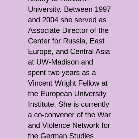
University. Between 1997
and 2004 she served as
Associate Director of the
Center for Russia, East
Europe, and Central Asia
at UW-Madison and
spent two years as a
Vincent Wright Fellow at
the European University
Institute. She is currently
a co-convener of the War
and Violence Network for
the German Studies