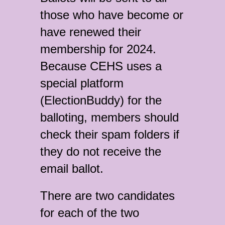
those who have become or
have renewed their
membership for 2024.
Because CEHS uses a
special platform
(ElectionBuddy) for the
balloting, members should
check their spam folders if
they do not receive the
email ballot.
There are two candidates
for each of the two