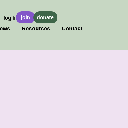
join
donate
log in
ews
Resources
Contact