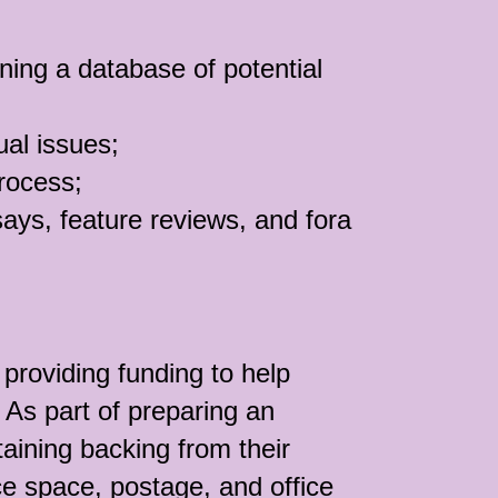
ning a database of potential
ual issues;
process;
says, feature reviews, and fora
providing funding to help
 As part of preparing an
taining backing from their
ice space, postage, and office