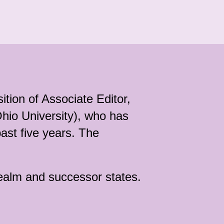
ition of Associate Editor,
hio University), who has
past five years. The
realm and successor states.