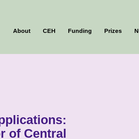
About
CEH
Funding
Prizes
N
applications:
r of Central