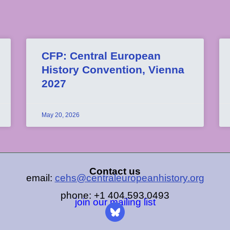
CFP: Central European
History Convention, Vienna
2027
May 20, 2026
Contact us
email:
cehs@centraleuropeanhistory.org
phone: +1 404.593.0493
join our mailing list