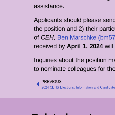
assistance.
Applicants should please send 
the position and 2) their parti
of
CEH
,
Ben Marschke (bm57
received by
April 1, 2024
will
Inquiries about the position 
to nominate colleagues for the
PREVIOUS
Prev
2024 CEHS Elections: Information and Candidat