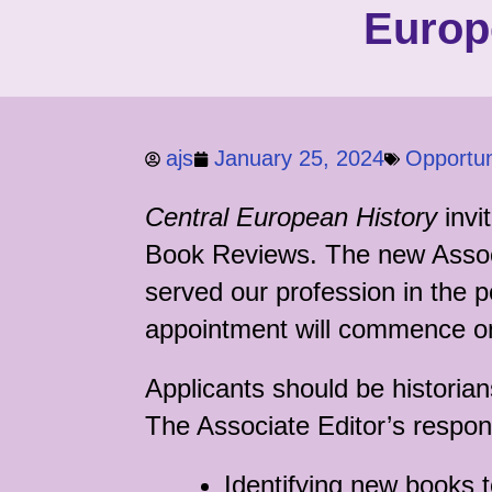
Europ
ajs
January 25, 2024
Opportun
Central European History
invi
Book Reviews. The new Associa
served our profession in the p
appointment will commence 
Applicants should be historia
The Associate Editor’s respons
Identifying new books 