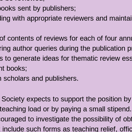
books sent by publishers;
ing with appropriate reviewers and maintai
 of contents of reviews for each of four ann
ing author queries during the publication 
s to generate ideas for thematic review es
ant books;
 scholars and publishers.
Society expects to support the position by 
teaching load or by paying a small stipend.
ouraged to investigate the possibility of ob
 include such forms as teaching relief, off