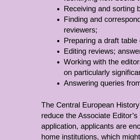
Receiving and sorting 
Finding and correspond
reviewers;
Preparing a draft table
Editing reviews; answer
Working with the editor
on particularly signific
Answering queries from
The Central European History 
reduce the Associate Editor’s 
application, applicants are enc
home institutions, which might