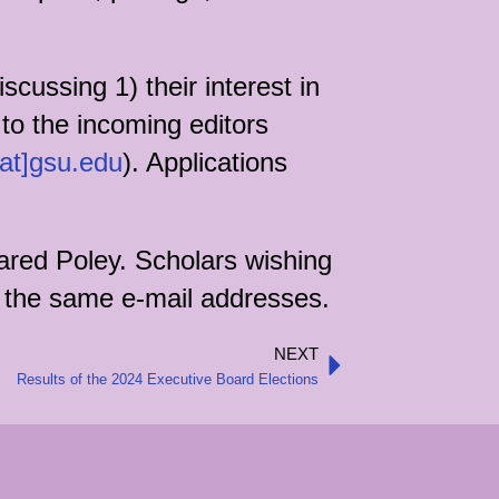
cussing 1) their interest in
 to the incoming editors
[at]gsu.edu
). Applications
ared Poley. Scholars wishing
to the same e-mail addresses.
NEXT
Next
Results of the 2024 Executive Board Elections