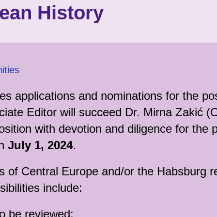
ean History
ities
tes applications and nominations for the pos
te Editor will succeed Dr. Mirna Zakić (O
osition with devotion and diligence for the 
on
July 1, 2024
.
ns of Central Europe and/or the Habsburg 
ibilities include:
to be reviewed;