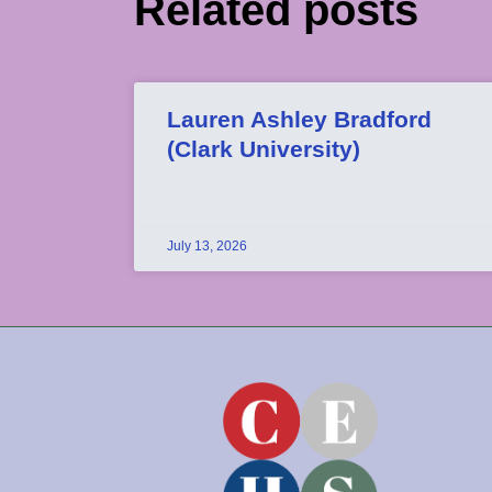
Related posts
Lauren Ashley Bradford
(Clark University)
July 13, 2026