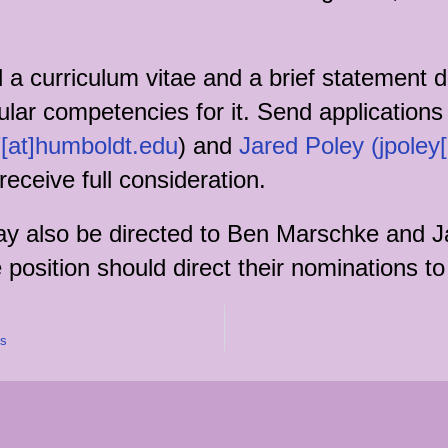
a curriculum vitae and a brief statement dis
cular competencies for it. Send applications
[at]humboldt.edu
) and
Jared Poley (jpoley
 receive full consideration.
may also be directed to Ben Marschke and J
 position should direct their nominations 
es