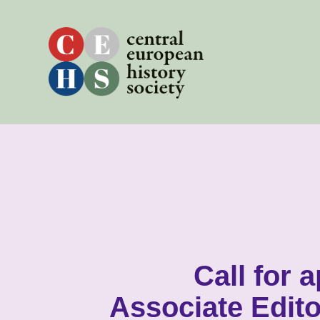
Skip
to
content
Call for 
Associate Edito