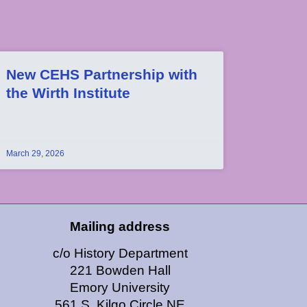
New CEHS Partnership with
the Wirth Institute
March 29, 2026
Mailing address
c/o History Department
221 Bowden Hall
Emory University
561 S. Kilgo Circle NE