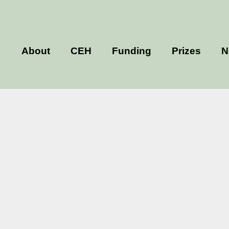
About
CEH
Funding
Prizes
N