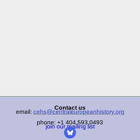
Contact us
email:
cehs@centraleuropeanhistory.org
phone: +1 404.593.0493
join our mailing list