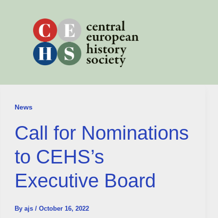
Skip
to
content
News
Call for Nominations
to CEHS’s
Executive Board
By
ajs
/
October 16, 2022