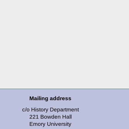
Mailing address
c/o History Department
221 Bowden Hall
Emory University