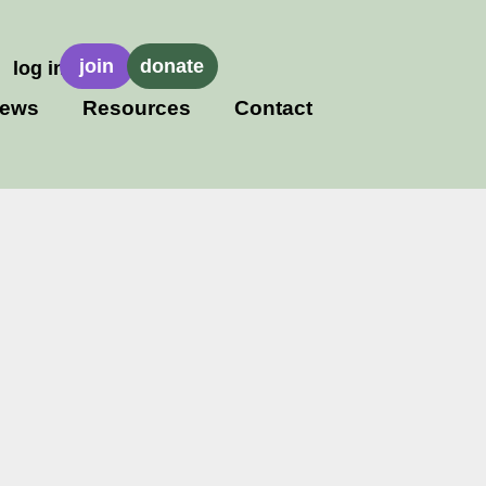
join
donate
log in
ews
Resources
Contact