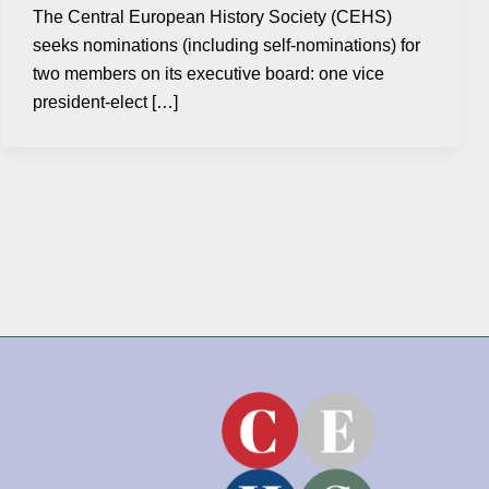
The Central European History Society (CEHS)
seeks nominations (including self-nominations) for
two members on its executive board: one vice
president-elect […]