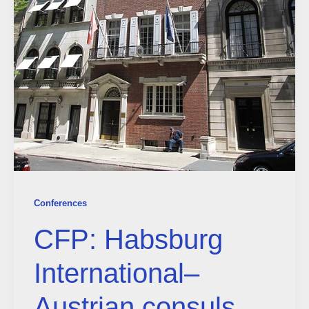
Conferences
CFP: Habsburg
International–
Austrian consuls