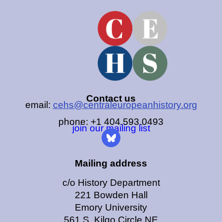
Contact us
email:
cehs@centraleuropeanhistory.org
phone: +1 404.593.0493
join our mailing list
Mailing address
c/o History Department
221 Bowden Hall
Emory University
561 S. Kilgo Circle NE