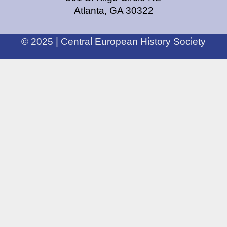
Atlanta, GA 30322
© 2025 | Central European History Society