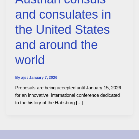
and consulates in
the United States
and around the
world
By
ajs
/
January 7, 2026
Proposals are being accepted until January 15, 2026
for an innovative, international conference dedicated
to the history of the Habsburg […]