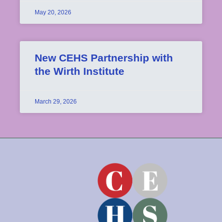
May 20, 2026
New CEHS Partnership with
the Wirth Institute
March 29, 2026