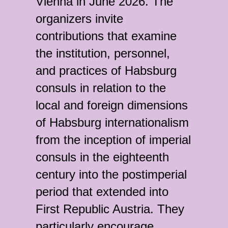
Vienna in June 2026. The
organizers invite
contributions that examine
the institution, personnel,
and practices of Habsburg
consuls in relation to the
local and foreign dimensions
of Habsburg internationalism
from the inception of imperial
consuls in the eighteenth
century into the postimperial
period that extended into
First Republic Austria. They
particularly encourage