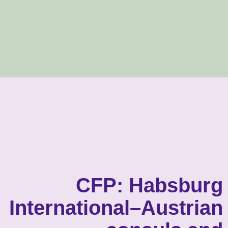
CFP: Habsburg
International–Austrian