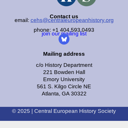
Contact us
email:
cehs@centraleuropeanhistory.org
phone: +1 404.593.0493
join our mailing list
Mailing address
c/o History Department
221 Bowden Hall
Emory University
561 S. Kilgo Circle NE
Atlanta, GA 30322
© 2025 | Central European History Society