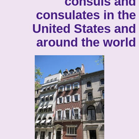
consuls and
consulates in the
United States and
around the world