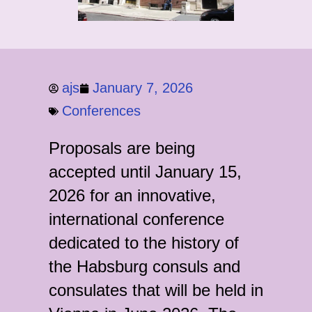
ajs
January 7, 2026
Conferences
Proposals are being
accepted until January 15,
2026 for an innovative,
international conference
dedicated to the history of
the Habsburg consuls and
consulates that will be held in