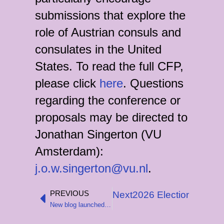
submissions that explore the
role of Austrian consuls and
consulates in the United
States. To read the full CFP,
please click
here
. Questions
regarding the conference or
proposals may be directed to
Jonathan Singerton (VU
Amsterdam):
j.o.w.singerton@vu.nl
.
PREVIOUS
Next
2026 Elections to t
Prev
New blog launched to showcase recent CEHS-funded research