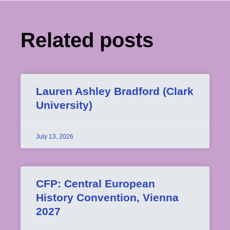
Related posts
Lauren Ashley Bradford (Clark
University)
July 13, 2026
CFP: Central European
History Convention, Vienna
2027