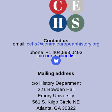
Contact us
email:
cehs@centraleuropeanhistory.org
phone: +1 404.593.0493
join our mailing list
Mailing address
c/o History Department
221 Bowden Hall
Emory University
561 S. Kilgo Circle NE
Atlanta, GA 30322