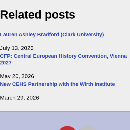
Related posts
Lauren Ashley Bradford (Clark University)
July 13, 2026
CFP: Central European History Convention, Vienna
2027
May 20, 2026
New CEHS Partnership with the Wirth Institute
March 29, 2026