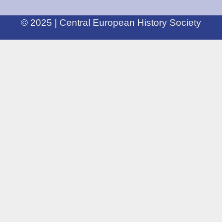
© 2025 | Central European History Society