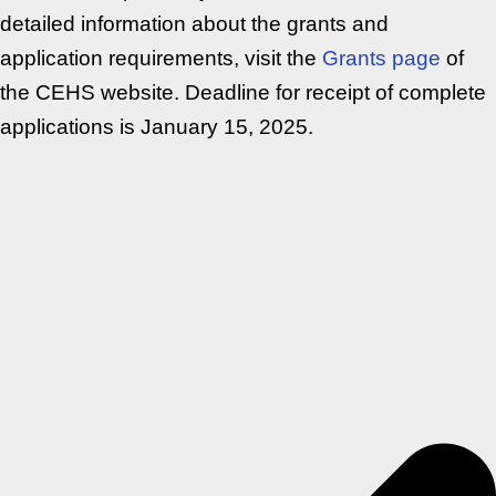
detailed information about the grants and
application requirements, visit the
Grants page
of
the CEHS website. Deadline for receipt of complete
applications is January 15, 2025.