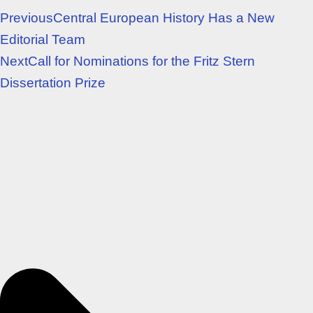
Previous
Central European History Has a New
Editorial Team
Next
Call for Nominations for the Fritz Stern
Dissertation Prize