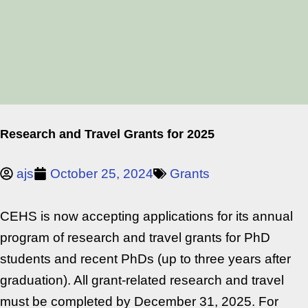
Research and Travel Grants for 2025
ajs
October 25, 2024
Grants
CEHS is now accepting applications for its annual
program of research and travel grants for PhD
students and recent PhDs (up to three years after
graduation). All grant-related research and travel
must be completed by December 31, 2025. For