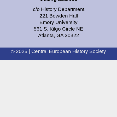
c/o History Department
221 Bowden Hall
Emory University
561 S. Kilgo Circle NE
Atlanta, GA 30322
© 2025 | Central European History Society