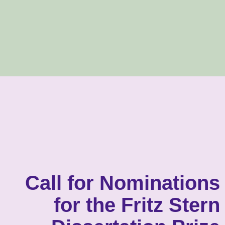
Call for Nominations
for the Fritz Stern