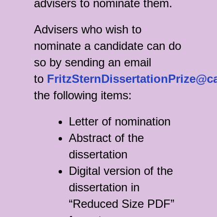
advisers to nominate them.
Advisers who wish to
nominate a candidate can do
so by sending an email
to
FritzSternDissertationPrize@c
the following items:
Letter of nomination
Abstract of the
dissertation
Digital version of the
dissertation in
“Reduced Size PDF”