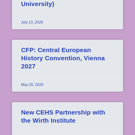
University)
July 13, 2026
CFP: Central European
History Convention, Vienna
2027
May 20, 2026
New CEHS Partnership with
the Wirth Institute