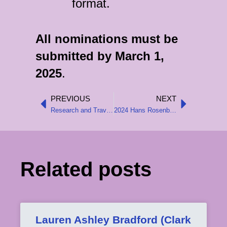
format.
All nominations must be
submitted by March 1,
2025
.
PREVIOUS
NEXT
Prev
Next
Research and Travel Grants for 2025
2024 Hans Rosenberg Book Prize Awarded
Related posts
Lauren Ashley Bradford (Clark