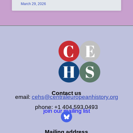
March 29, 2026
Contact us
email:
cehs@centraleuropeanhistory.org
phone: +1 404.593.0493
join our mailing list
Mailing address