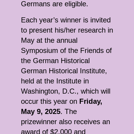
Germans are eligible.
Each year’s winner is invited
to present his/her research in
May at the annual
Symposium of the Friends of
the German Historical
German Historical Institute,
held at the Institute in
Washington, D.C., which will
occur this year on
Friday,
May 9, 2025
. The
prizewinner also receives an
award of $2,000 and