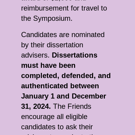
reimbursement for travel to
the Symposium.
Candidates are nominated
by their dissertation
advisers.
Dissertations
must have been
completed, defended, and
authenticated between
January 1 and December
31, 2024.
The Friends
encourage all eligible
candidates to ask their