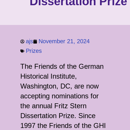
Dissertation Prize
ajs
November 21, 2024
Prizes
The Friends of the German
Historical Institute,
Washington, DC, are now
accepting nominations for
the annual Fritz Stern
Dissertation Prize. Since
1997 the Friends of the GHI