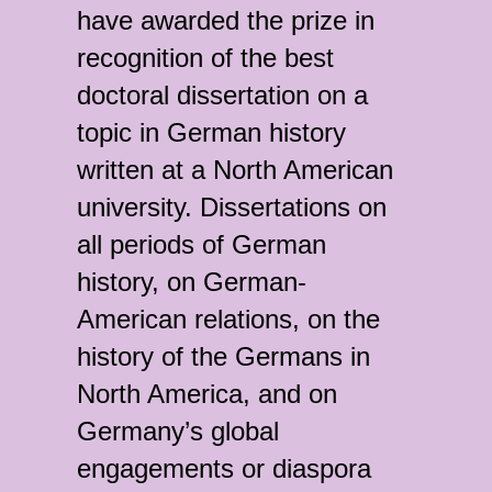
have awarded the prize in
recognition of the best
doctoral dissertation on a
topic in German history
written at a North American
university. Dissertations on
all periods of German
history, on German-
American relations, on the
history of the Germans in
North America, and on
Germany’s global
engagements or diaspora