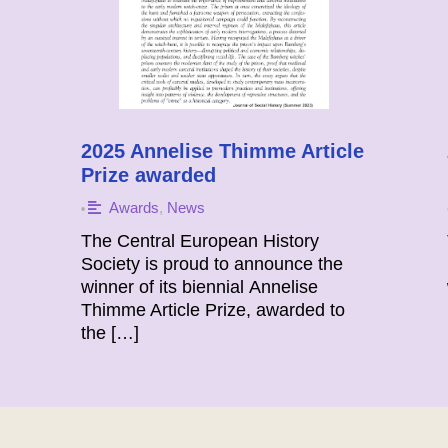
2025 Annelise Thimme Article
Prize awarded
Awards
,
News
•
The Central European History
Society is proud to announce the
winner of its biennial Annelise
Thimme Article Prize, awarded to
the […]