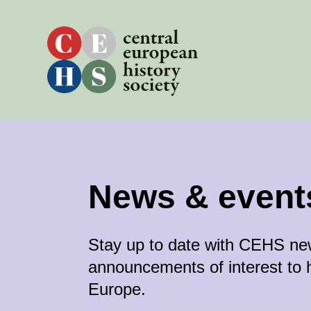
Skip
to
content
News & event
Stay up to date with CEHS n
announcements of interest to h
Europe.