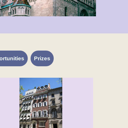
rtunities
Prizes