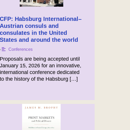
CFP: Habsburg International–
Austrian consuls and
consulates in the United
States and around the world
Conferences
•
Proposals are being accepted until
January 15, 2026 for an innovative,
international conference dedicated
to the history of the Habsburg […]