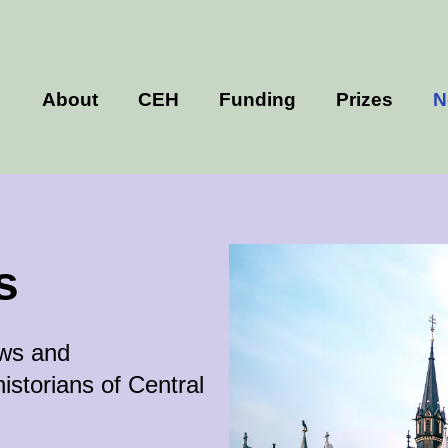
About
CEH
Funding
Prizes
N
s
ews and
istorians of Central