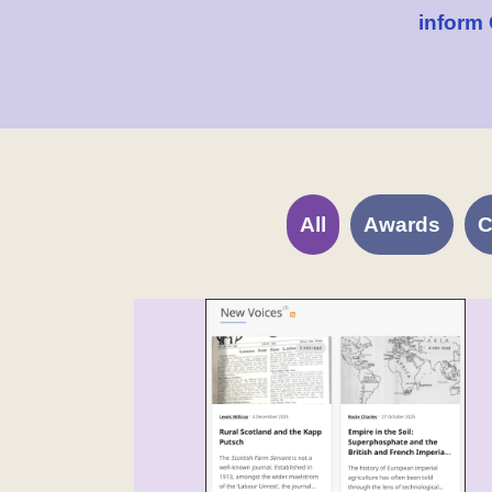
inform
All
Awards
C