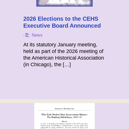
2026 Elections to the CEHS
Executive Board Announced
News
•
At its statutory January meeting,
held as part of the 2026 meeting of
the American Historical Association
(in Chicago), the […]