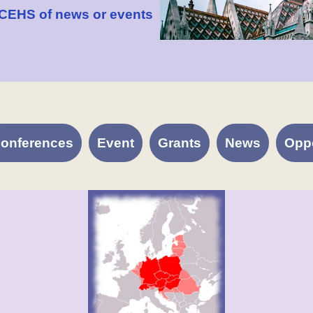
 CEHS of news or events
onferences
Event
Grants
News
Oppo