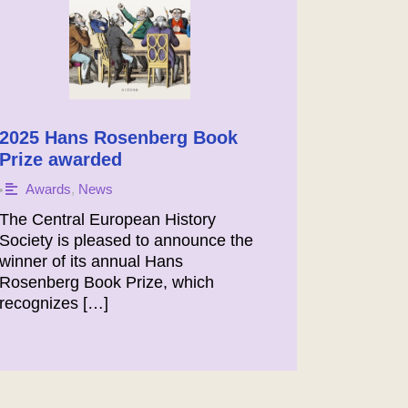
2025 Hans Rosenberg Book
Prize awarded
Awards
,
News
•
The Central European History
Society is pleased to announce the
winner of its annual Hans
Rosenberg Book Prize, which
recognizes […]