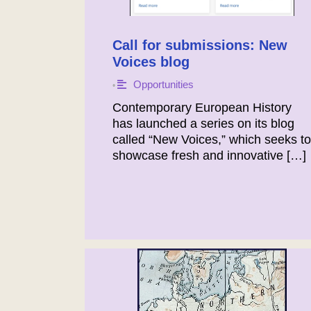
Call for submissions: New
Voices blog
Opportunities
•
Contemporary European History
has launched a series on its blog
called “New Voices,” which seeks to
showcase fresh and innovative […]