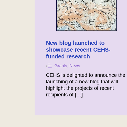
New blog launched to
showcase recent CEHS-
funded research
Grants
,
News
•
CEHS is delighted to announce the
launching of a new blog that will
highlight the projects of recent
recipients of […]