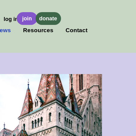
join
donate
log in
ews
Resources
Contact