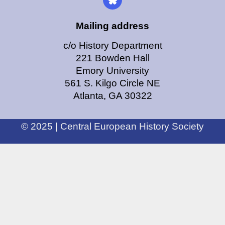
Mailing address
c/o History Department
221 Bowden Hall
Emory University
561 S. Kilgo Circle NE
Atlanta, GA 30322
© 2025 | Central European History Society