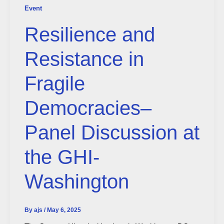
Event
Resilience and
Resistance in
Fragile
Democracies–
Panel Discussion at
the GHI-
Washington
By
ajs
/
May 6, 2025