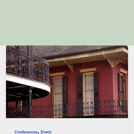
,
Conferences
Event