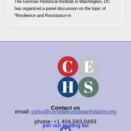
The German Historical Institute in Washington, DC
has organized a panel discussion on the topic of
“Resilience and Resistance in
Contact us
email:
cehs@centraleuropeanhistory.org
phone: +1 404.593.0493
join our mailing list