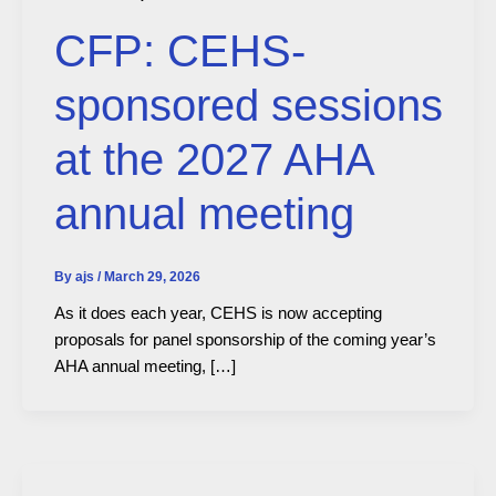
CFP: CEHS-
sponsored sessions
at the 2027 AHA
annual meeting
By
ajs
/
March 29, 2026
As it does each year, CEHS is now accepting
proposals for panel sponsorship of the coming year’s
AHA annual meeting, […]