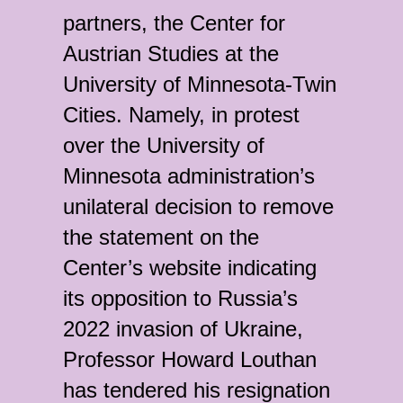
partners, the Center for
Austrian Studies at the
University of Minnesota-Twin
Cities. Namely, in protest
over the University of
Minnesota administration’s
unilateral decision to remove
the statement on the
Center’s website indicating
its opposition to Russia’s
2022 invasion of Ukraine,
Professor Howard Louthan
has tendered his resignation