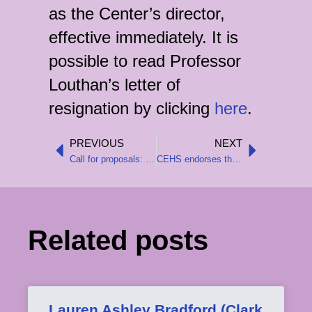
as the Center’s director,
effective immediately. It is
possible to read Professor
Louthan’s letter of
resignation by clicking
here
.
PREVIOUS
NEXT
Prev
Next
Call for proposals: CEHS-sponsored sessions at the 2026 AHA Meeting
CEHS endorses the AHA’s statement in support of the National Endowment for the Humanities
Related posts
Lauren Ashley Bradford (Clark