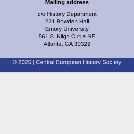
Mailing address
c/o History Department
221 Bowden Hall
Emory University
561 S. Kilgo Circle NE
Atlanta, GA 30322
© 2025 | Central European History Society