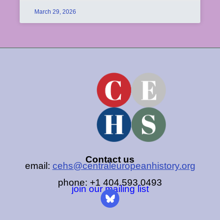
March 29, 2026
Contact us
email:
cehs@centraleuropeanhistory.org
phone: +1 404.593.0493
join our mailing list