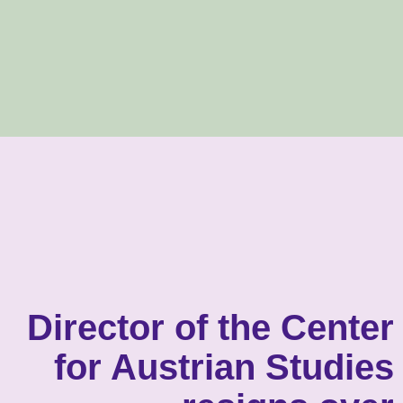
Director of the Center
for Austrian Studies