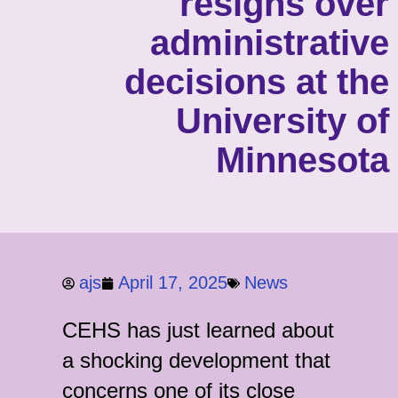
resigns over
administrative
decisions at the
University of
Minnesota
ajs
April 17, 2025
News
CEHS has just learned about
a shocking development that
concerns one of its close