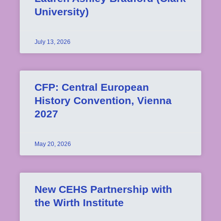
University)
July 13, 2026
CFP: Central European
History Convention, Vienna
2027
May 20, 2026
New CEHS Partnership with
the Wirth Institute