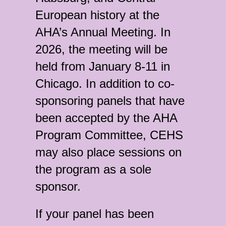
European history at the
AHA’s Annual Meeting. In
2026, the meeting will be
held from January 8-11 in
Chicago. In addition to co-
sponsoring panels that have
been accepted by the AHA
Program Committee, CEHS
may also place sessions on
the program as a sole
sponsor.
If your panel has been