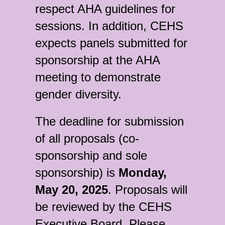
respect AHA guidelines for
sessions. In addition, CEHS
expects panels submitted for
sponsorship at the AHA
meeting to demonstrate
gender diversity.
The deadline for submission
of all proposals (co-
sponsorship and sole
sponsorship) is
Monday,
May 20, 2025
. Proposals will
be reviewed by the CEHS
Executive Board. Please