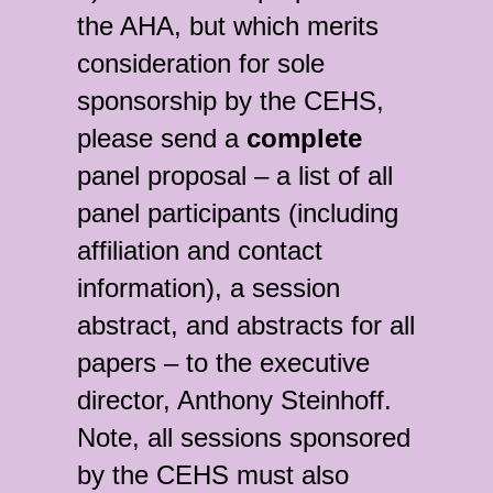
the AHA, but which merits
consideration for sole
sponsorship by the CEHS,
please send a
complete
panel proposal – a list of all
panel participants (including
affiliation and contact
information), a session
abstract, and abstracts for all
papers – to the executive
director, Anthony Steinhoff.
Note, all sessions sponsored
by the CEHS must also