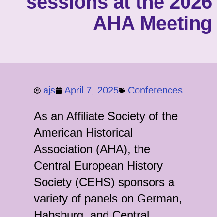
sessions at the 2026
AHA Meeting
ajs
April 7, 2025
Conferences
As an Affiliate Society of the
American Historical
Association (AHA), the
Central European History
Society (CEHS) sponsors a
variety of panels on German,
Habsburg, and Central