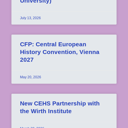
University)
July 13, 2026
CFP: Central European
History Convention, Vienna
2027
May 20, 2026
New CEHS Partnership with
the Wirth Institute