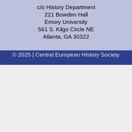
c/o History Department
221 Bowden Hall
Emory University
561 S. Kilgo Circle NE
Atlanta, GA 30322
© 2025 | Central European History Society