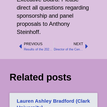
direct all questions regarding
sponsorship and panel
proposals to Anthony
Steinhoff.
PREVIOUS
NEXT
Prev
Next
Results of the 2025 Executive Board Elections
Director of the Center for Austrian Studies resigns over administrative decisions at the University of Minnesota
Related posts
Lauren Ashley Bradford (Clark