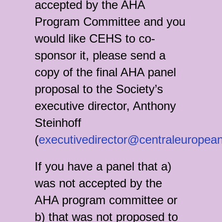
accepted by the AHA
Program Committee and you
would like CEHS to co-
sponsor it, please send a
copy of the final AHA panel
proposal to the Society’s
executive director, Anthony
Steinhoff
(
executivedirector@centraleuropean
If you have a panel that a)
was not accepted by the
AHA program committee or
b) that was not proposed to