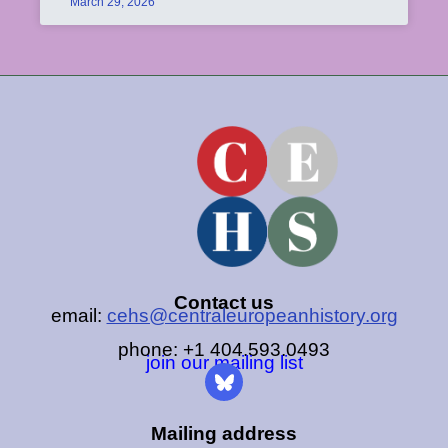
March 29, 2026
Contact us
email:
cehs@centraleuropeanhistory.org
phone: +1 404.593.0493
join our mailing list
Mailing address