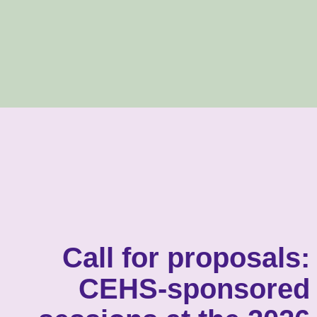
Call for proposals:
CEHS-sponsored