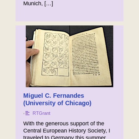
Munich, […]
Miguel C. Fernandes
(University of Chicago)
RTGrant
•
With the generous support of the
Central European History Society, I
traveled to Germany this summer