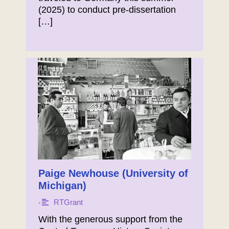
(2025) to conduct pre-dissertation
[…]
Paige Newhouse (University of
Michigan)
RTGrant
•
With the generous support from the