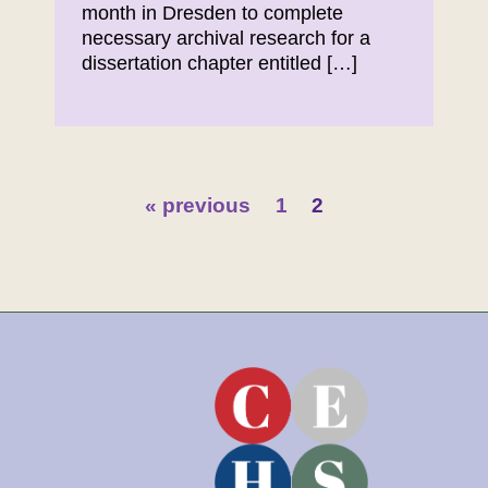
month in Dresden to complete
necessary archival research for a
dissertation chapter entitled […]
« previous
1
2