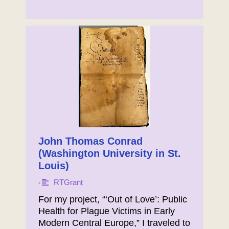
John Thomas Conrad
(Washington University in St.
Louis)
RTGrant
•
For my project, “‘Out of Love’: Public
Health for Plague Victims in Early
Modern Central Europe,” I traveled to