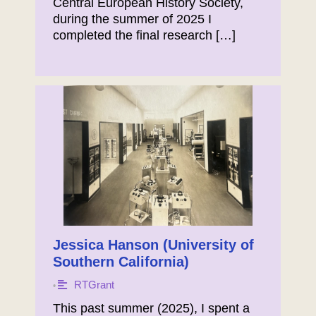
Central European History Society,
during the summer of 2025 I
completed the final research […]
Jessica Hanson (University of
Southern California)
RTGrant
•
This past summer (2025), I spent a