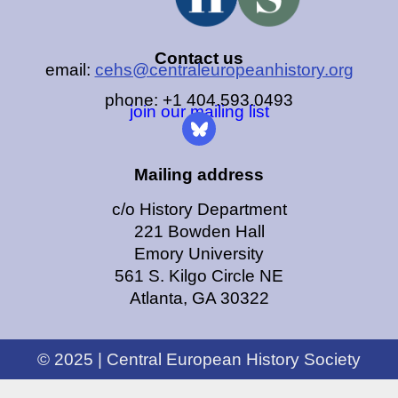
Contact us
email:
cehs@centraleuropeanhistory.org
phone: +1 404.593.0493
join our mailing list
Mailing address
c/o History Department
221 Bowden Hall
Emory University
561 S. Kilgo Circle NE
Atlanta, GA 30322
© 2025 | Central European History Society