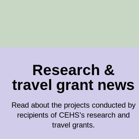
Research &
travel grant news
Read about the projects conducted by
recipients of CEHS’s research and
travel grants.