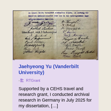
Jaehyeong Yu (Vanderbilt
University)
RTGrant
•
Supported by a CEHS travel and
research grant, I conducted archival
research in Germany in July 2025 for
my dissertation, […]