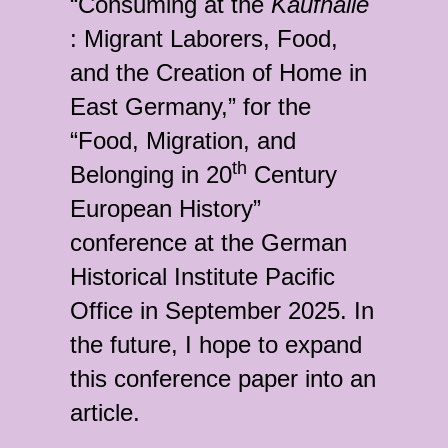
“Consuming at the
Kaufhalle
: Migrant Laborers, Food,
and the Creation of Home in
East Germany,” for the
“Food, Migration, and
th
Belonging in 20
Century
European History”
conference at the German
Historical Institute Pacific
Office in September 2025. In
the future, I hope to expand
this conference paper into an
article.