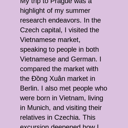
My trip to Prague was a
highlight of my summer
research endeavors. In the
Czech capital, I visited the
Vietnamese market,
speaking to people in both
Vietnamese and German. I
compared the market with
the Đồng Xuân market in
Berlin. I also met people who
were born in Vietnam, living
in Munich, and visiting their
relatives in Czechia. This
excursion deepened how I