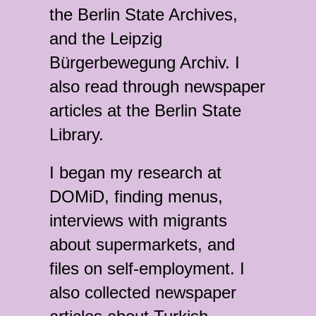
the Berlin State Archives,
and the Leipzig
Bürgerbewegung Archiv. I
also read through newspaper
articles at the Berlin State
Library.
I began my research at
DOMiD, finding menus,
interviews with migrants
about supermarkets, and
files on self-employment. I
also collected newspaper