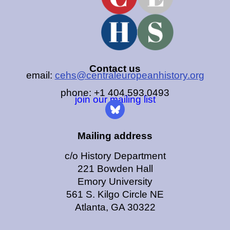
Contact us
email:
cehs@centraleuropeanhistory.org
phone: +1 404.593.0493
join our mailing list
Mailing address
c/o History Department
221 Bowden Hall
Emory University
561 S. Kilgo Circle NE
Atlanta, GA 30322