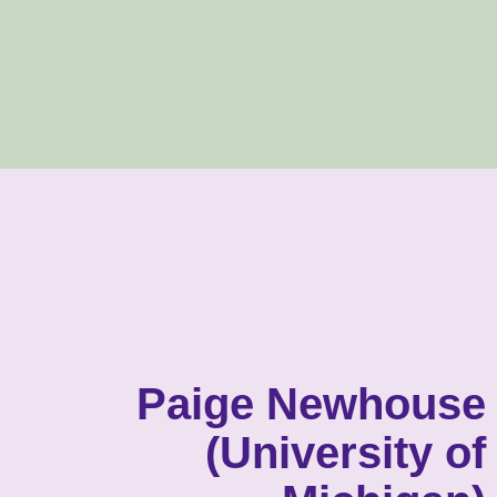
Paige Newhouse
(University of