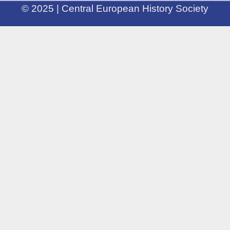
© 2025 | Central European History Society