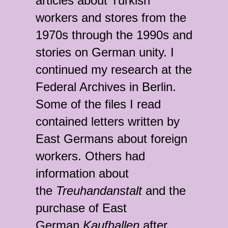
articles about Turkish
workers and stores from the
1970s through the 1990s and
stories on German unity. I
continued my research at the
Federal Archives in Berlin.
Some of the files I read
contained letters written by
East Germans about foreign
workers. Others had
information about
the
Treuhandanstalt
and the
purchase of East
German
Kaufhalle
n
after