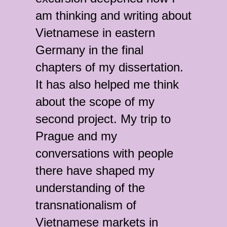
am thinking and writing about
Vietnamese in eastern
Germany in the final
chapters of my dissertation.
It has also helped me think
about the scope of my
second project. My trip to
Prague and my
conversations with people
there have shaped my
understanding of the
transnationalism of
Vietnamese markets in