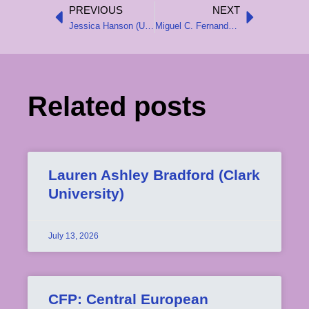
PREVIOUS
NEXT
Prev
Next
Jessica Hanson (University of Southern California)
Miguel C. Fernandes (University of Chicago)
Related posts
Lauren Ashley Bradford (Clark
University)
July 13, 2026
CFP: Central European