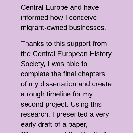
Central Europe and have
informed how I conceive
migrant-owned businesses.
Thanks to this support from
the Central European History
Society, I was able to
complete the final chapters
of my dissertation and create
a rough timeline for my
second project. Using this
research, I presented a very
early draft of a paper,