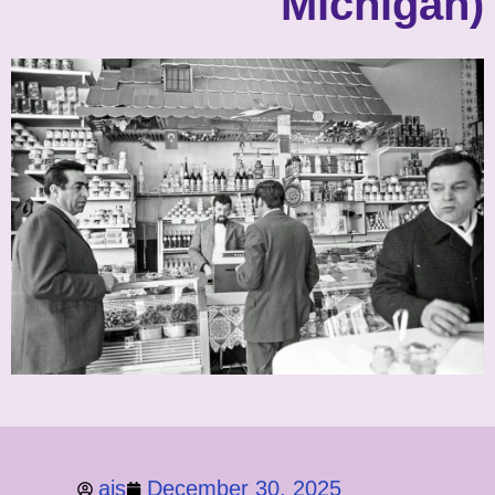
Michigan)
ajs
December 30, 2025