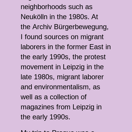
neighborhoods such as
Neukölln in the 1980s. At
the Archiv Bürgerbewegung,
I found sources on migrant
laborers in the former East in
the early 1990s, the protest
movement in Leipzig in the
late 1980s, migrant laborer
and environmentalism, as
well as a collection of
magazines from Leipzig in
the early 1990s.