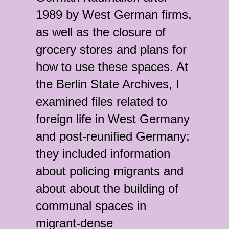
1989 by West German firms,
as well as the closure of
grocery stores and plans for
how to use these spaces. At
the Berlin State Archives, I
examined files related to
foreign life in West Germany
and post-reunified Germany;
they included information
about policing migrants and
about about the building of
communal spaces in
migrant-dense