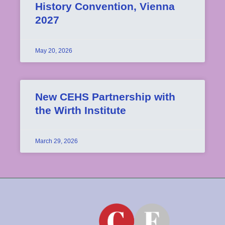
History Convention, Vienna
2027
May 20, 2026
New CEHS Partnership with
the Wirth Institute
March 29, 2026