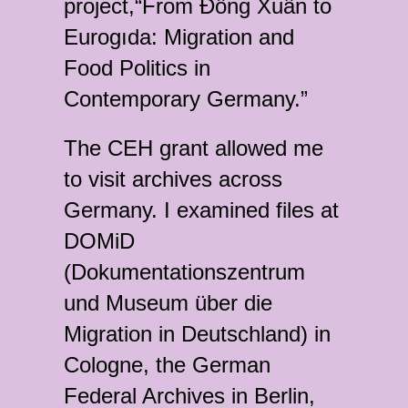
project,“From Đồng Xuân to
Eurogıda: Migration and
Food Politics in
Contemporary Germany.”
The CEH grant allowed me
to visit archives across
Germany. I examined files at
DOMiD
(Dokumentationszentrum
und Museum über die
Migration in Deutschland) in
Cologne, the German
Federal Archives in Berlin,