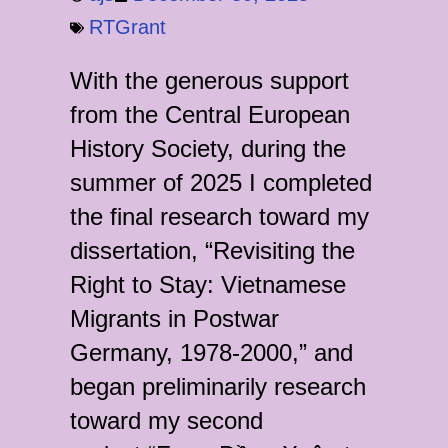
RTGrant
With the generous support
from the Central European
History Society, during the
summer of 2025 I completed
the final research toward my
dissertation, “Revisiting the
Right to Stay: Vietnamese
Migrants in Postwar
Germany, 1978-2000,” and
began preliminarily research
toward my second