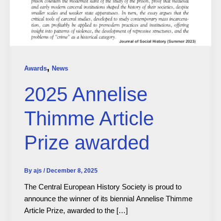
,
Awards
News
2025 Annelise
Thimme Article
Prize awarded
By
ajs
/
December 8, 2025
The Central European History Society is proud to
announce the winner of its biennial Annelise Thimme
Article Prize, awarded to the […]