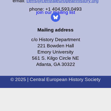
email:
cehs@centraleuropeanhistory.org
phone: +1 404.593.0493
join our mailing list
Mailing address
c/o History Department
221 Bowden Hall
Emory University
561 S. Kilgo Circle NE
Atlanta, GA 30322
© 2025 | Central European History Society