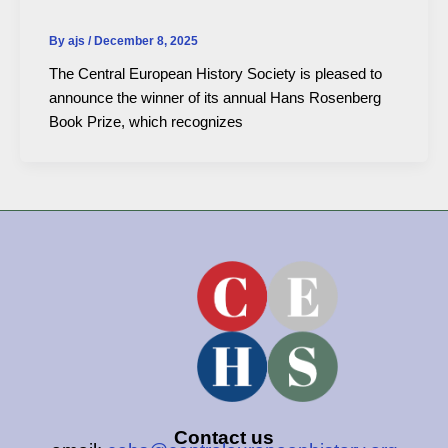
By
ajs
/
December 8, 2025
The Central European History Society is pleased to
announce the winner of its annual Hans Rosenberg
Book Prize, which recognizes
Contact us