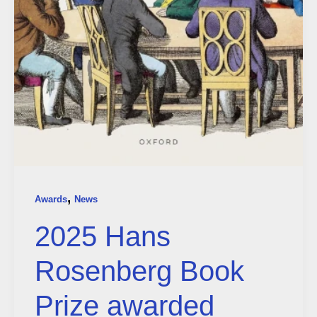
,
Awards
News
2025 Hans
Rosenberg Book
Prize awarded