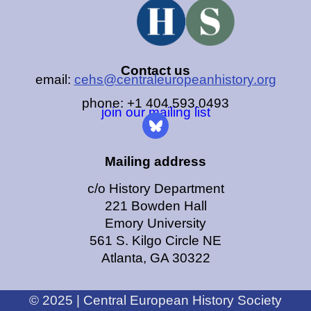
Contact us
email:
cehs@centraleuropeanhistory.org
phone: +1 404.593.0493
join our mailing list
Mailing address
c/o History Department
221 Bowden Hall
Emory University
561 S. Kilgo Circle NE
Atlanta, GA 30322
© 2025 | Central European History Society