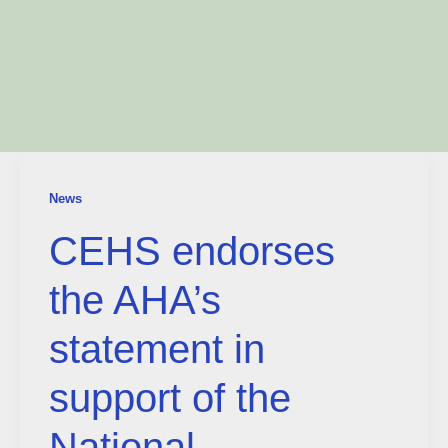
News
CEHS endorses
the AHA’s
statement in
support of the
National