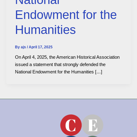
Endowment for the
Humanities
By
ajs
/
April 17, 2025
On April 4, 2025, the American Historical Association
issued a statement that strongly defended the
National Endowment for the Humanities […]