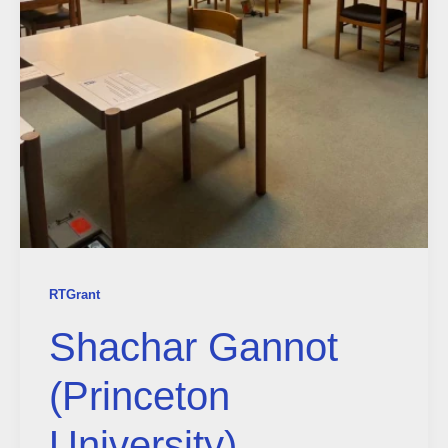
RTGrant
Shachar Gannot
(Princeton
University)