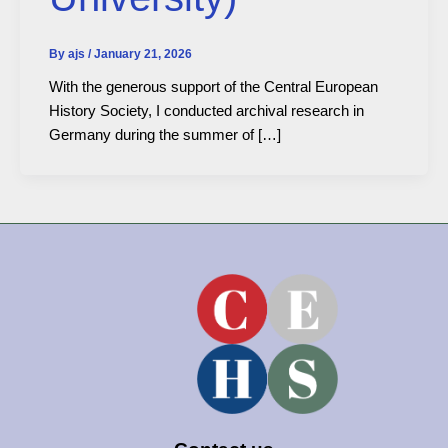
By
ajs
/
January 21, 2026
With the generous support of the Central European
History Society, I conducted archival research in
Germany during the summer of […]