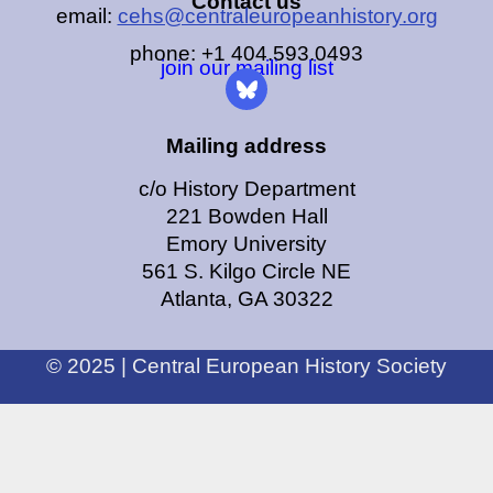
Contact us
email:
cehs@centraleuropeanhistory.org
phone: +1 404.593.0493
join our mailing list
Mailing address
c/o History Department
221 Bowden Hall
Emory University
561 S. Kilgo Circle NE
Atlanta, GA 30322
© 2025 | Central European History Society