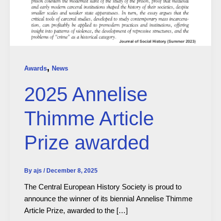
,
Awards
News
2025 Annelise
Thimme Article
Prize awarded
By
ajs
/
December 8, 2025
The Central European History Society is proud to
announce the winner of its biennial Annelise Thimme
Article Prize, awarded to the […]