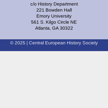
c/o History Department
221 Bowden Hall
Emory University
561 S. Kilgo Circle NE
Atlanta, GA 30322
© 2025 | Central European History Society