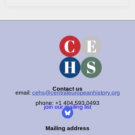
Contact us
email:
cehs@centraleuropeanhistory.org
phone: +1 404.593.0493
join our mailing list
Mailing address