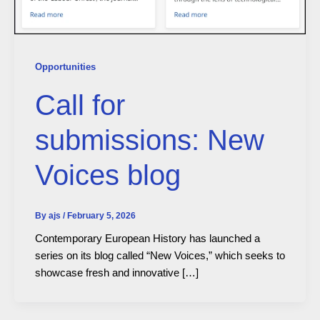
Opportunities
Call for
submissions: New
Voices blog
By
ajs
/
February 5, 2026
Contemporary European History has launched a
series on its blog called “New Voices,” which seeks to
showcase fresh and innovative […]