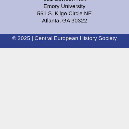
Emory University
561 S. Kilgo Circle NE
Atlanta, GA 30322
© 2025 | Central European History Society