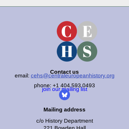
Contact us
email:
cehs@centraleuropeanhistory.org
phone: +1 404.593.0493
join our mailing list
Mailing address
c/o History Department
221 Bowden Hall