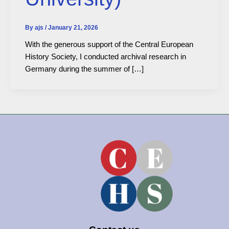
By
ajs
/
January 21, 2026
With the generous support of the Central European
History Society, I conducted archival research in
Germany during the summer of […]