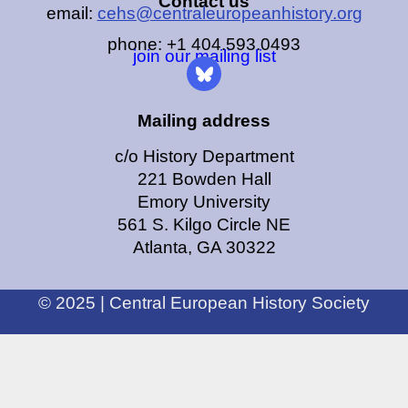
Contact us
email:
cehs@centraleuropeanhistory.org
phone: +1 404.593.0493
join our mailing list
Mailing address
c/o History Department
221 Bowden Hall
Emory University
561 S. Kilgo Circle NE
Atlanta, GA 30322
© 2025 | Central European History Society