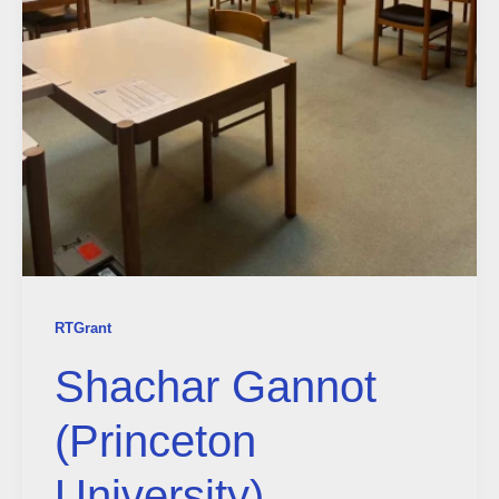
RTGrant
Shachar Gannot
(Princeton
University)