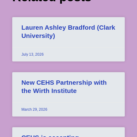
Lauren Ashley Bradford (Clark
University)
July 13, 2026
New CEHS Partnership with
the Wirth Institute
March 29, 2026