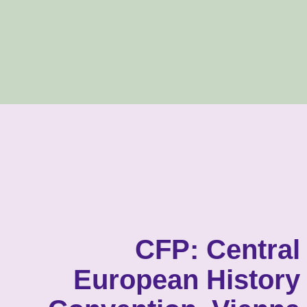
CFP: Central
European History