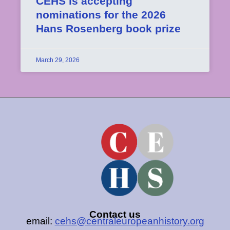
CEHS is accepting
nominations for the 2026
Hans Rosenberg book prize
March 29, 2026
Contact us
email:
cehs@centraleuropeanhistory.org