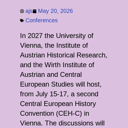
ajs
May 20, 2026
Conferences
In 2027 the University of
Vienna, the Institute of
Austrian Historical Research,
and the Wirth Institute of
Austrian and Central
European Studies will host,
from July 15-17, a second
Central European History
Convention (CEH-C) in
Vienna. The discussions will