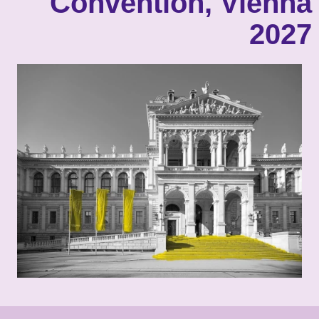
Convention, Vienna
2027