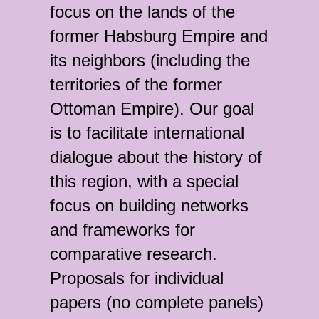
focus on the lands of the
former Habsburg Empire and
its neighbors (including the
territories of the former
Ottoman Empire). Our goal
is to facilitate international
dialogue about the history of
this region, with a special
focus on building networks
and frameworks for
comparative research.
Proposals for individual
papers (no complete panels)