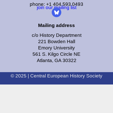
phone: +1 404.593.0493
join our mailing list
Mailing address
c/o History Department
221 Bowden Hall
Emory University
561 S. Kilgo Circle NE
Atlanta, GA 30322
© 2025 | Central European History Society