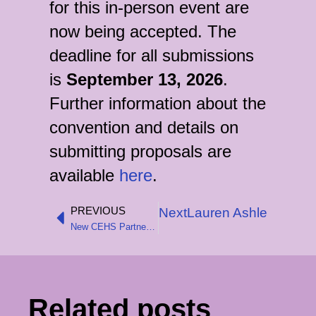
for this in-person event are
now being accepted. The
deadline for all submissions
is
September 13, 2026
.
Further information about the
convention and details on
submitting proposals are
available
here
.
PREVIOUS
Next
Lauren Ashley Bradfor
Prev
New CEHS Partnership with the Wirth Institute
Related posts