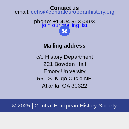
Contact us
email:
cehs@centraleuropeanhistory.org
phone: +1 404.593.0493
join our mailing list
Mailing address
c/o History Department
221 Bowden Hall
Emory University
561 S. Kilgo Circle NE
Atlanta, GA 30322
© 2025 | Central European History Society